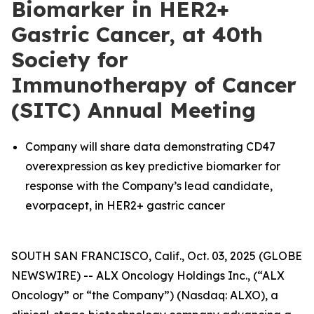
Biomarker in HER2+
Gastric Cancer, at 40th
Society for
Immunotherapy of Cancer
(SITC) Annual Meeting
Company will share data demonstrating CD47
overexpression as key predictive biomarker for
response with the Company’s lead candidate,
evorpacept, in HER2+ gastric cancer
SOUTH SAN FRANCISCO, Calif., Oct. 03, 2025 (GLOBE
NEWSWIRE) -- ALX Oncology Holdings Inc., (“ALX
Oncology” or “the Company”) (Nasdaq: ALXO), a