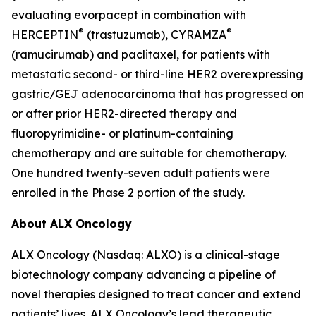
evaluating evorpacept in combination with
®
®
HERCEPTIN
(trastuzumab), CYRAMZA
(ramucirumab) and paclitaxel, for patients with
metastatic second- or third-line HER2 overexpressing
gastric/GEJ adenocarcinoma that has progressed on
or after prior HER2-directed therapy and
fluoropyrimidine- or platinum-containing
chemotherapy and are suitable for chemotherapy.
One hundred twenty-seven adult patients were
enrolled in the Phase 2 portion of the study.
About ALX Oncology
ALX Oncology (Nasdaq: ALXO) is a clinical-stage
biotechnology company advancing a pipeline of
novel therapies designed to treat cancer and extend
patients’ lives. ALX Oncology’s lead therapeutic