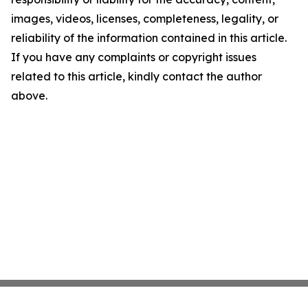
images, videos, licenses, completeness, legality, or
reliability of the information contained in this article.
If you have any complaints or copyright issues
related to this article, kindly contact the author
above.