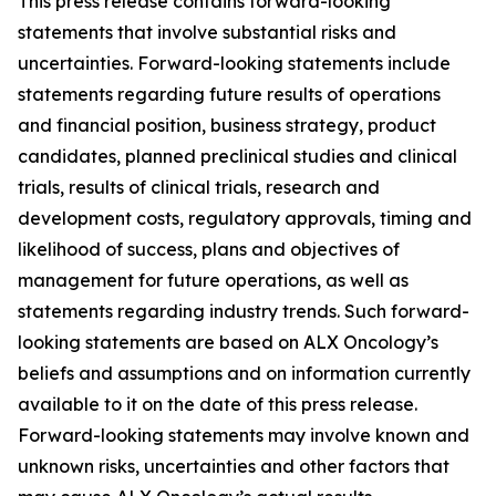
This press release contains forward-looking
statements that involve substantial risks and
uncertainties. Forward-looking statements include
statements regarding future results of operations
and financial position, business strategy, product
candidates, planned preclinical studies and clinical
trials, results of clinical trials, research and
development costs, regulatory approvals, timing and
likelihood of success, plans and objectives of
management for future operations, as well as
statements regarding industry trends. Such forward-
looking statements are based on ALX Oncology’s
beliefs and assumptions and on information currently
available to it on the date of this press release.
Forward-looking statements may involve known and
unknown risks, uncertainties and other factors that