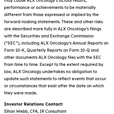
may cause ALX Oncology’s actual results,
performance or achievements to be materially
different from those expressed or implied by the
forward-looking statements. These and other risks
are described more fully in ALX Oncology’s filings
with the Securities and Exchange Commission
(“SEC”), including ALX Oncology’s Annual Reports on
Form 10-K, Quarterly Reports on Form 10-Q and
other documents ALX Oncology files with the SEC
from time to time. Except to the extent required by
law, ALX Oncology undertakes no obligation to
update such statements to reflect events that occur
or circumstances that exist after the date on which
they were made.
Investor Relations Contact:
Elhan Webb, CFA, IR Consultant