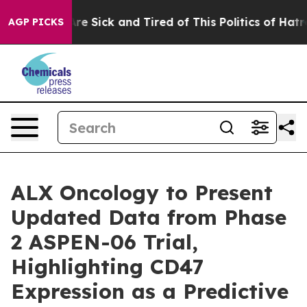
People Are Sick and Tired of This Politics of Hatred”
T
AGP PICKS
ALX Oncology to Present
Updated Data from Phase
2 ASPEN-06 Trial,
Highlighting CD47
Expression as a Predictive