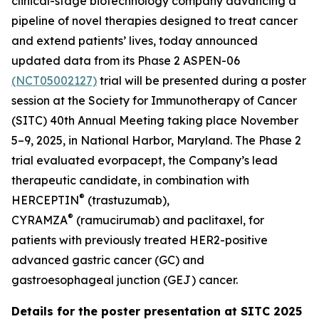
clinical-stage biotechnology company advancing a
pipeline of novel therapies designed to treat cancer
and extend patients’ lives, today announced
updated data from its Phase 2 ASPEN-06
(NCT05002127)
trial will be presented during a poster
session at the Society for Immunotherapy of Cancer
(SITC) 40th Annual Meeting taking place November
5–9, 2025, in National Harbor, Maryland. The Phase 2
trial evaluated evorpacept, the Company’s lead
therapeutic candidate, in combination with
®
HERCEPTIN
(trastuzumab),
®
CYRAMZA
(ramucirumab) and paclitaxel, for
patients with previously treated HER2-positive
advanced gastric cancer (GC) and
gastroesophageal junction (GEJ) cancer.
Details for the poster presentation at SITC 2025