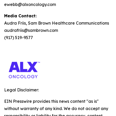
ewebb@alxoncology.com
Media Contact:
Audra Friis, Sam Brown Healthcare Communications
audrafriis@sambrown.com
(917) 519-9577
Legal Disclaimer:
EIN Presswire provides this news content "as is"
without warranty of any kind. We do not accept any
responsibility or liability for the accuracy, content,