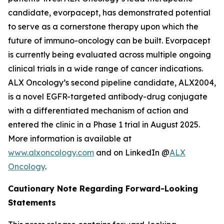
candidate, evorpacept, has demonstrated potential
to serve as a cornerstone therapy upon which the
future of immuno-oncology can be built. Evorpacept
is currently being evaluated across multiple ongoing
clinical trials in a wide range of cancer indications.
ALX Oncology’s second pipeline candidate, ALX2004,
is a novel EGFR-targeted antibody-drug conjugate
with a differentiated mechanism of action and
entered the clinic in a Phase 1 trial in August 2025.
More information is available at
www.alxoncology.com
and on LinkedIn @
ALX
Oncology
.
Cautionary Note Regarding Forward-Looking
Statements