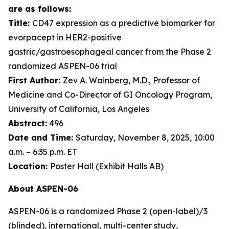
are as follows:
Title:
CD47 expression as a predictive biomarker for
evorpacept in HER2-positive
gastric/gastroesophageal cancer from the Phase 2
randomized ASPEN-06 trial
First Author:
Zev A. Wainberg, M.D., Professor of
Medicine and Co-Director of GI Oncology Program,
University of California, Los Angeles
Abstract:
496
Date and Time:
Saturday, November 8, 2025, 10:00
a.m. – 6:35 p.m. ET
Location:
Poster Hall (Exhibit Halls AB)
About ASPEN-06
ASPEN-06 is a randomized Phase 2 (open-label)/3
(blinded), international, multi-center study,