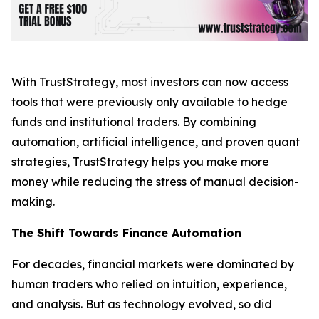
With TrustStrategy, most investors can now access
tools that were previously only available to hedge
funds and institutional traders. By combining
automation, artificial intelligence, and proven quant
strategies, TrustStrategy helps you make more
money while reducing the stress of manual decision-
making.
The Shift Towards Finance Automation
For decades, financial markets were dominated by
human traders who relied on intuition, experience,
and analysis. But as technology evolved, so did