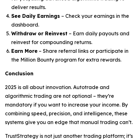
deliver results.
See Daily Earnings
– Check your earnings in the
dashboard.
Withdraw or Reinvest
– Earn daily payouts and
reinvest for compounding returns.
Earn More
– Share referral links or participate in
the Million Bounty program for extra rewards.
Conclusion
2025 is all about innovation. Autotrade and
algorithmic trading are not optional – they’re
mandatory if you want to increase your income. By
combining speed, precision, and intelligence, these
systems give you an edge that manual trading can’t.
TrustStrategy is not just another trading platform; it’s