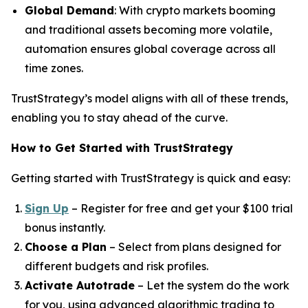
Global Demand
: With crypto markets booming
and traditional assets becoming more volatile,
automation ensures global coverage across all
time zones.
TrustStrategy’s model aligns with all of these trends,
enabling you to stay ahead of the curve.
How to Get Started with TrustStrategy
Getting started with TrustStrategy is quick and easy:
Sign Up
– Register for free and get your $100 trial
bonus instantly.
Choose a Plan
– Select from plans designed for
different budgets and risk profiles.
Activate Autotrade
– Let the system do the work
for you, using advanced algorithmic trading to