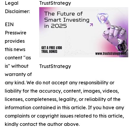
Legal
TrustStrategy
Disclaimer:
EIN
Presswire
provides
this news
content "as
is" without
TrustStrategy
warranty of
any kind. We do not accept any responsibility or
liability for the accuracy, content, images, videos,
licenses, completeness, legality, or reliability of the
information contained in this article. If you have any
complaints or copyright issues related to this article,
kindly contact the author above.