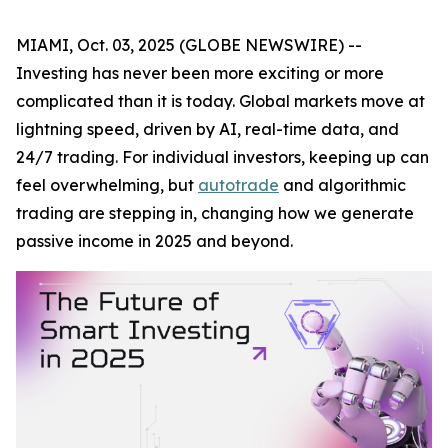
MIAMI, Oct. 03, 2025 (GLOBE NEWSWIRE) --
Investing has never been more exciting or more
complicated than it is today. Global markets move at
lightning speed, driven by AI, real-time data, and
24/7 trading. For individual investors, keeping up can
feel overwhelming, but
autotrade
and algorithmic
trading are stepping in, changing how we generate
passive income in 2025 and beyond.