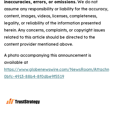
inaccuracies, errors, or omissions.
We do not
assume any responsibility or liability for the accuracy,
content, images, videos, licenses, completeness,
legality, or reliability of the information presented
herein. Any concerns, complaints, or copyright issues
related to this article should be directed to the
content provider mentioned above.
A photo accompanying this announcement is
available at
https://www.globenewswire.com/NewsRoom/Attachme
0bfc-4913-88b4-8f0dbe9f5519