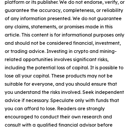
platform or its publisher. We do not endorse, verify, or
guarantee the accuracy, completeness, or reliability
of any information presented. We do not guarantee
any claims, statements, or promises made in this
article. This content is for informational purposes only
and should not be considered financial, investment,
or trading advice. Investing in crypto and mining-
related opportunities involves significant risks,
including the potential loss of capital. It is possible to
lose all your capital. These products may not be
suitable for everyone, and you should ensure that
you understand the risks involved. Seek independent
advice if necessary. Speculate only with funds that
you can afford to lose. Readers are strongly
encouraged to conduct their own research and
consult with a qualified financial advisor before