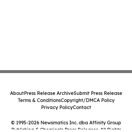
About
Press Release Archive
Submit Press Release
Terms & Conditions
Copyright/DMCA Policy
Privacy Policy
Contact
© 1995-2026 Newsmatics Inc. dba Affinity Group
Publishing & Chemicals Press Releases. All Rights