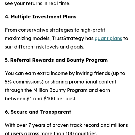
see your returns in real time.
4. Multiple Investment Plans
From conservative strategies to high-profit
maximizing models, TrustStrategy has
quant plans
to
suit different risk levels and goals.
5. Referral Rewards and Bounty Program
You can earn extra income by inviting friends (up to
5% commissions) or sharing promotional content
through the Million Bounty Program and earn
between $1 and $100 per post.
6. Secure and Transparent
With over 7 years of proven track record and millions
of users across more than 100 countries,