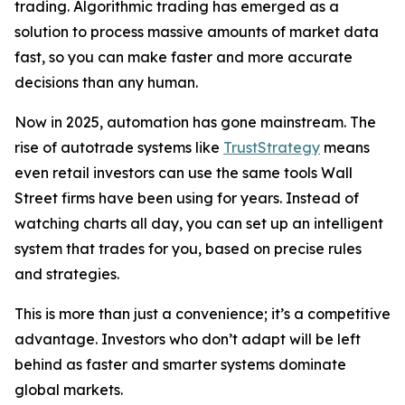
trading. Algorithmic trading has emerged as a
solution to process massive amounts of market data
fast, so you can make faster and more accurate
decisions than any human.
Now in 2025, automation has gone mainstream. The
rise of autotrade systems like
TrustStrategy
means
even retail investors can use the same tools Wall
Street firms have been using for years. Instead of
watching charts all day, you can set up an intelligent
system that trades for you, based on precise rules
and strategies.
This is more than just a convenience; it’s a competitive
advantage. Investors who don’t adapt will be left
behind as faster and smarter systems dominate
global markets.