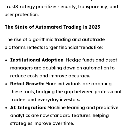
TrustStrategy prioritizes security, transparency, and
user protection.
The State of Automated Trading in 2025
The rise of algorithmic trading and autotrade
platforms reflects larger financial trends like:
Institutional Adoption
: Hedge funds and asset
managers are doubling down on automation to
reduce costs and improve accuracy.
Retail Growth
: More individuals are adopting
these tools, bridging the gap between professional
traders and everyday investors.
AI Integration
: Machine learning and predictive
analytics are now standard features, helping
strategies improve over time.