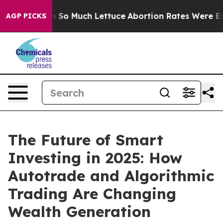
 on So Much Lettuce
Abortion Rates Were Expected t
AGP PICKS
The Future of Smart
Investing in 2025: How
Autotrade and Algorithmic
Trading Are Changing
Wealth Generation