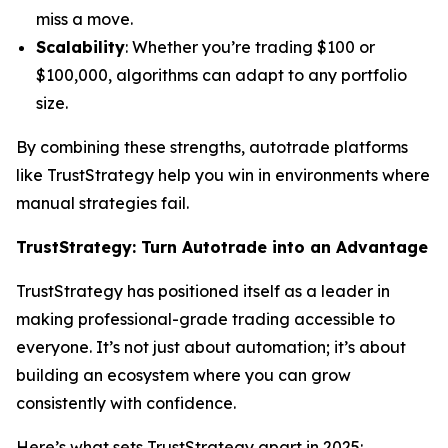
miss a move.
Scalability
: Whether you’re trading $100 or
$100,000, algorithms can adapt to any portfolio
size.
By combining these strengths, autotrade platforms
like TrustStrategy help you win in environments where
manual strategies fail.
TrustStrategy: Turn Autotrade into an Advantage
TrustStrategy has positioned itself as a leader in
making professional-grade trading accessible to
everyone. It’s not just about automation; it’s about
building an ecosystem where you can grow
consistently with confidence.
Here’s what sets TrustStrategy apart in 2025: