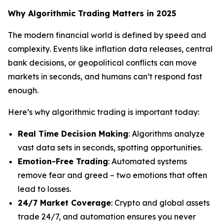
Why Algorithmic Trading Matters in 2025
The modern financial world is defined by speed and
complexity. Events like inflation data releases, central
bank decisions, or geopolitical conflicts can move
markets in seconds, and humans can’t respond fast
enough.
Here’s why algorithmic trading is important today:
Real Time Decision Making
: Algorithms analyze
vast data sets in seconds, spotting opportunities.
Emotion-Free Trading
: Automated systems
remove fear and greed – two emotions that often
lead to losses.
24/7 Market Coverage
: Crypto and global assets
trade 24/7, and automation ensures you never