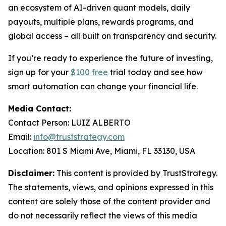
an ecosystem of AI-driven quant models, daily
payouts, multiple plans, rewards programs, and
global access – all built on transparency and security.
If you’re ready to experience the future of investing,
sign up for your
$100 free
trial today and see how
smart automation can change your financial life.
Media Contact:
Contact Person: LUIZ ALBERTO
Email:
info@truststrategy.com
Location: 801 S Miami Ave, Miami, FL 33130, USA
Disclaimer:
This content is provided by TrustStrategy.
The statements, views, and opinions expressed in this
content are solely those of the content provider and
do not necessarily reflect the views of this media