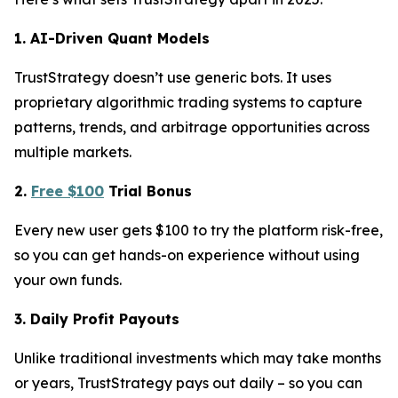
1. AI-Driven Quant Models
TrustStrategy doesn’t use generic bots. It uses
proprietary algorithmic trading systems to capture
patterns, trends, and arbitrage opportunities across
multiple markets.
2.
Free $100
Trial Bonus
Every new user gets $100 to try the platform risk-free,
so you can get hands-on experience without using
your own funds.
3. Daily Profit Payouts
Unlike traditional investments which may take months
or years, TrustStrategy pays out daily – so you can