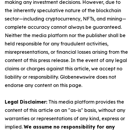
making any investment decisions. However, due to
the inherently speculative nature of the blockchain
sector—including cryptocurrency, NFTs, and mining—
complete accuracy cannot always be guaranteed.
Neither the media platform nor the publisher shall be
held responsible for any fraudulent activities,
misrepresentations, or financial losses arising from the
content of this press release. In the event of any legal
claims or charges against this article, we accept no
liability or responsibility. Globenewswire does not
endorse any content on this page.
Legal Disclaimer:
This media platform provides the
content of this article on an "as-is" basis, without any
warranties or representations of any kind, express or
implied.
We assume no responsibility for any