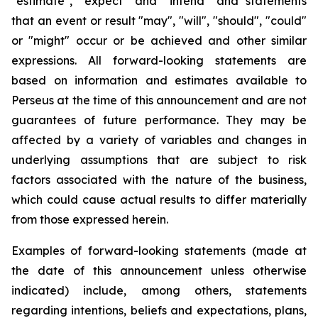
"estimate", "expect" and "intend" and statements
that an event or result "may", "will", "should", "could"
or "might" occur or be achieved and other similar
expressions. All forward-looking statements are
based on information and estimates available to
Perseus at the time of this announcement and are not
guarantees of future performance. They may be
affected by a variety of variables and changes in
underlying assumptions that are subject to risk
factors associated with the nature of the business,
which could cause actual results to differ materially
from those expressed herein.
Examples of forward-looking statements (made at
the date of this announcement unless otherwise
indicated) include, among others, statements
regarding intentions, beliefs and expectations, plans,