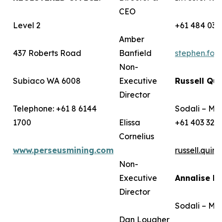
CEO
Level 2
+61 484 036
Amber
437 Roberts Road
Banfield
stephen.fo
Non-
Subiaco WA 6008
Executive
Russell Qui
Director
Telephone: +61 8 6144
Sodali – Me
1700
Elissa
+61 403 322
Cornelius
www.perseusmining.com
russell.qui
Non-
Executive
Annalise B
Director
Sodali – Me
Dan Lougher