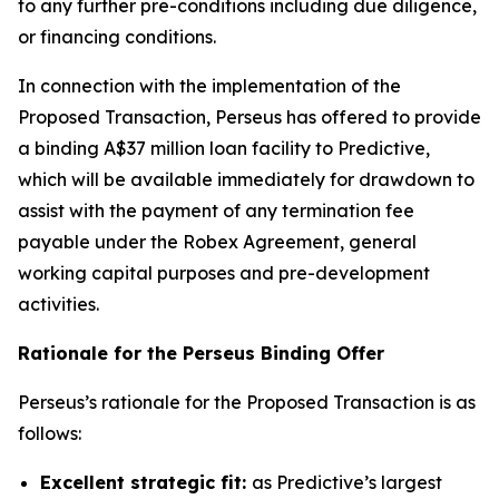
to any further pre-conditions including due diligence,
or financing conditions.
In connection with the implementation of the
Proposed Transaction, Perseus has offered to provide
a binding A$37 million loan facility to Predictive,
which will be available immediately for drawdown to
assist with the payment of any termination fee
payable under the Robex Agreement, general
working capital purposes and pre-development
activities.
Rationale for the Perseus Binding Offer
Perseus’s rationale for the Proposed Transaction is as
follows:
Excellent strategic fit:
as Predictive’s largest