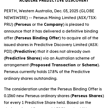
ACQUIRE PREDICTIVE DISCOVERY
PERTH, Western Australia, Dec. 03, 2025 (GLOBE
NEWSWIRE) -- Perseus Mining Limited (ASX/TSX:
PRU) (
Perseus
or the
Company
) is pleased to
announce that it has delivered a definitive binding
offer (
Perseus Binding Offer
) to acquire all of the
issued shares in Predictive Discovery Limited (ASX:
PDI) (
Predictive
) that it does not already own
(
Predictive Shares
) via an Australian scheme of
arrangement (
Proposed Transaction
or
Scheme
).
Perseus currently holds 17.8% of the Predictive
ordinary shares outstanding.
The consideration under the Perseus Binding Offer is
0.1360 new Perseus ordinary shares (
Perseus Shares
)
for every 1 Predictive Share held. Based on the