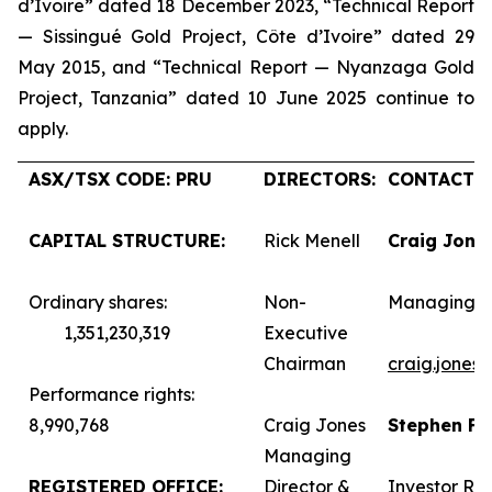
d’Ivoire” dated 18 December 2023, “Technical Report
— Sissingué Gold Project, Côte d’Ivoire” dated 29
May 2015, and “Technical Report — Nyanzaga Gold
Project, Tanzania” dated 10 June 2025 continue to
apply.
ASX/TSX CODE: PRU
DIRECTORS:
CONTACTS:
CAPITAL STRUCTURE:
Rick Menell
Craig Jone
Ordinary shares:
Non-
Managing D
1,351,230,319
Executive
Chairman
craig.jones
Performance rights:
8,990,768
Craig Jones
Stephen F
Managing
REGISTERED OFFICE:
Director &
Investor Rel