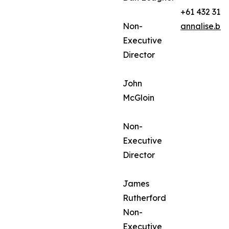
+61 432 312
Non-
annalise.ba
Executive
Director
John
McGloin
Non-
Executive
Director
James
Rutherford
Non-
Executive