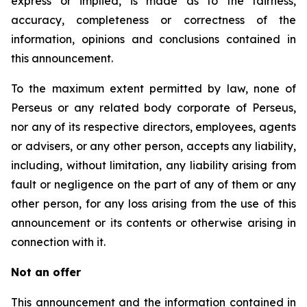
express or implied, is made as to the fairness,
accuracy, completeness or correctness of the
information, opinions and conclusions contained in
this announcement.
To the maximum extent permitted by law, none of
Perseus or any related body corporate of Perseus,
nor any of its respective directors, employees, agents
or advisers, or any other person, accepts any liability,
including, without limitation, any liability arising from
fault or negligence on the part of any of them or any
other person, for any loss arising from the use of this
announcement or its contents or otherwise arising in
connection with it.
Not an offer
This announcement and the information contained in