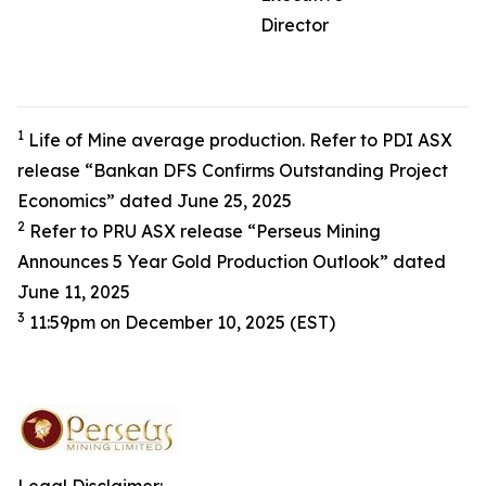
Director
1
Life of Mine average production. Refer to PDI ASX
release “Bankan DFS Confirms Outstanding Project
Economics” dated June 25, 2025
2
Refer to PRU ASX release “Perseus Mining
Announces 5 Year Gold Production Outlook” dated
June 11, 2025
3
11:59pm on December 10, 2025 (EST)