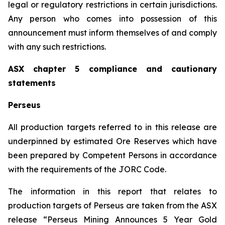
legal or regulatory restrictions in certain jurisdictions.
Any person who comes into possession of this
announcement must inform themselves of and comply
with any such restrictions.
ASX chapter 5 compliance and cautionary
statements
Perseus
All production targets referred to in this release are
underpinned by estimated Ore Reserves which have
been prepared by Competent Persons in accordance
with the requirements of the JORC Code.
The information in this report that relates to
production targets of Perseus are taken from the ASX
release “Perseus Mining Announces 5 Year Gold