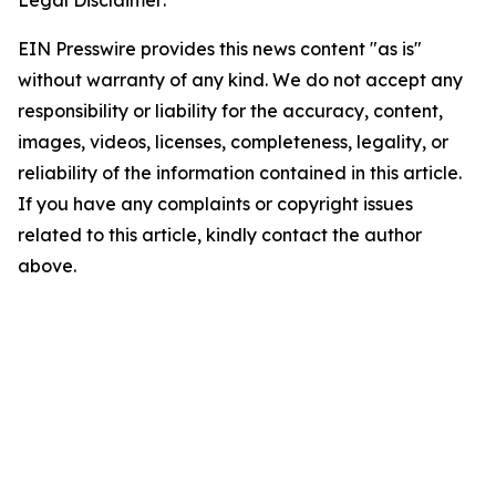
Legal Disclaimer:
EIN Presswire provides this news content "as is"
without warranty of any kind. We do not accept any
responsibility or liability for the accuracy, content,
images, videos, licenses, completeness, legality, or
reliability of the information contained in this article.
If you have any complaints or copyright issues
related to this article, kindly contact the author
above.