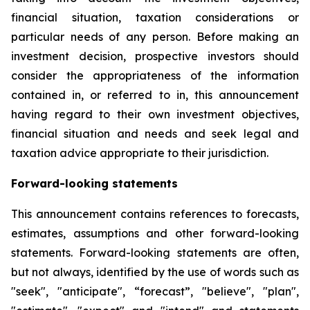
financial situation, taxation considerations or
particular needs of any person. Before making an
investment decision, prospective investors should
consider the appropriateness of the information
contained in, or referred to in, this announcement
having regard to their own investment objectives,
financial situation and needs and seek legal and
taxation advice appropriate to their jurisdiction.
Forward-looking statements
This announcement contains references to forecasts,
estimates, assumptions and other forward-looking
statements. Forward-looking statements are often,
but not always, identified by the use of words such as
"seek", "anticipate", “forecast”, "believe", "plan",