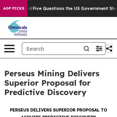
Five Questions the US Government Should Answer Abo
AGP PICKS
Perseus Mining Delivers
Superior Proposal for
Predictive Discovery
PERSEUS DELIVERS SUPERIOR PROPOSAL TO