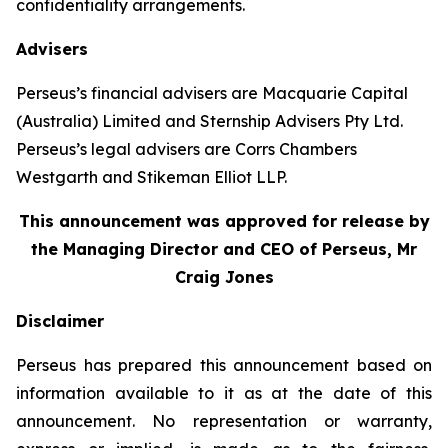
confidentiality arrangements.
Advisers
Perseus’s financial advisers are Macquarie Capital
(Australia) Limited and Sternship Advisers Pty Ltd.
Perseus’s legal advisers are Corrs Chambers
Westgarth and Stikeman Elliot LLP.
This announcement was approved for release by
the Managing Director and CEO of Perseus, Mr
Craig Jones
Disclaimer
Perseus has prepared this announcement based on
information available to it as at the date of this
announcement. No representation or warranty,