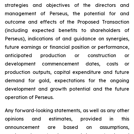
strategies and objectives of the directors and
management of Perseus, the potential for and
outcome and effects of the Proposed Transaction
(including expected benefits to shareholders of
Perseus), indications of and guidance on synergies,
future earnings or financial position or performance,
anticipated production or construction or
development commencement dates, costs or
production outputs, capital expenditure and future
demand for gold, expectations for the ongoing
development and growth potential and the future
operation of Perseus.
Any forward-looking statements, as well as any other
opinions and estimates, provided in this
announcement are based on assumptions,