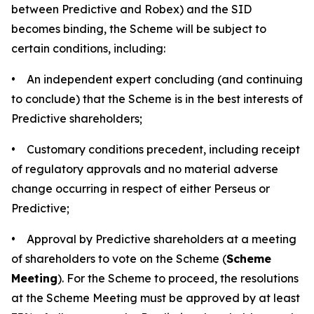
between Predictive and Robex) and the SID
becomes binding, the Scheme will be subject to
certain conditions, including:
• An independent expert concluding (and continuing
to conclude) that the Scheme is in the best interests of
Predictive shareholders;
• Customary conditions precedent, including receipt
of regulatory approvals and no material adverse
change occurring in respect of either Perseus or
Predictive;
• Approval by Predictive shareholders at a meeting
of shareholders to vote on the Scheme (
Scheme
Meeting
). For the Scheme to proceed, the resolutions
at the Scheme Meeting must be approved by at least