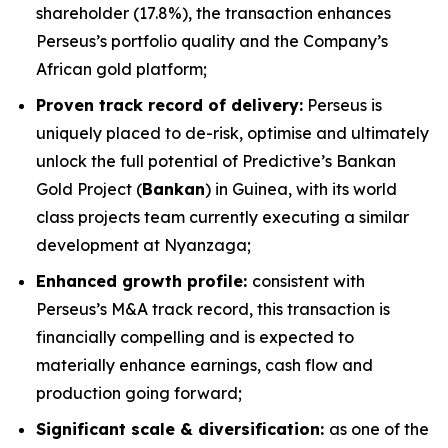
shareholder (17.8%), the transaction enhances
Perseus’s portfolio quality and the Company’s
African gold platform;
Proven track record of delivery:
Perseus is
uniquely placed to de-risk, optimise and ultimately
unlock the full potential of Predictive’s Bankan
Gold Project (
Bankan
) in Guinea, with its world
class projects team currently executing a similar
development at Nyanzaga;
Enhanced growth profile:
consistent with
Perseus’s M&A track record, this transaction is
financially compelling and is expected to
materially enhance earnings, cash flow and
production going forward;
Significant scale & diversification:
as one of the