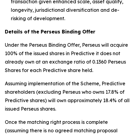
transaction given enhanced scale, asset quality,
longevity, jurisdictional diversification and de-
risking of development.
Details of the Perseus Binding Offer
Under the Perseus Binding Offer, Perseus will acquire
100% of the issued shares in Predictive it does not
already own at an exchange ratio of 0.1360 Perseus
Shares for each Predictive share held.
Assuming implementation of the Scheme, Predictive
shareholders (excluding Perseus who owns 17.8% of
Predictive shares) will own approximately 18.4% of all
issued Perseus shares.
Once the matching right process is complete
(assuming there is no agreed matching proposal