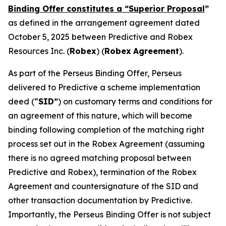
Binding Offer constitutes a “Superior Proposal
”
as defined in the arrangement agreement dated
October 5, 2025 between Predictive and Robex
Resources Inc. (
Robex
) (
Robex
Agreement
).
As part of the Perseus Binding Offer, Perseus
delivered to Predictive a scheme implementation
deed (“
SID”
) on customary terms and conditions for
an agreement of this nature, which will become
binding following completion of the matching right
process set out in the Robex Agreement (assuming
there is no agreed matching proposal between
Predictive and Robex), termination of the Robex
Agreement and countersignature of the SID and
other transaction documentation by Predictive.
Importantly, the Perseus Binding Offer is not subject