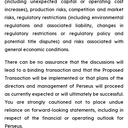
(including unexpected capital or operating cost
increases), production risks, competition and market
risks, regulatory restrictions (including environmental
regulations and associated liability, changes in
regulatory restrictions or regulatory policy and
potential title disputes) and risks associated with
general economic conditions.
There can be no assurance that the discussions will
lead to a binding transaction and that the Proposed
Transaction will be implemented or that plans of the
directors and management of Perseus will proceed
as currently expected or will ultimately be successful.
You are strongly cautioned not to place undue
reliance on forward-looking statements, including in
respect of the financial or operating outlook for
Perseus.