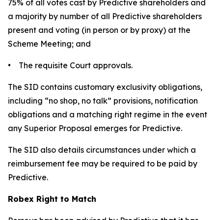
75% of all votes cast by Predictive shareholders and
a majority by number of all Predictive shareholders
present and voting (in person or by proxy) at the
Scheme Meeting; and
• The requisite Court approvals.
The SID contains customary exclusivity obligations,
including “no shop, no talk” provisions, notification
obligations and a matching right regime in the event
any Superior Proposal emerges for Predictive.
The SID also details circumstances under which a
reimbursement fee may be required to be paid by
Predictive.
Robex Right to Match