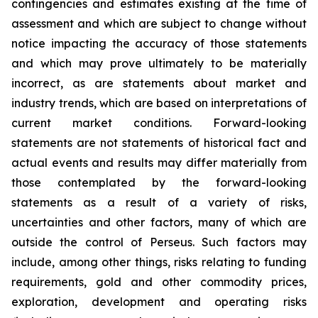
contingencies and estimates existing at the time of
assessment and which are subject to change without
notice impacting the accuracy of those statements
and which may prove ultimately to be materially
incorrect, as are statements about market and
industry trends, which are based on interpretations of
current market conditions. Forward-looking
statements are not statements of historical fact and
actual events and results may differ materially from
those contemplated by the forward-looking
statements as a result of a variety of risks,
uncertainties and other factors, many of which are
outside the control of Perseus. Such factors may
include, among other things, risks relating to funding
requirements, gold and other commodity prices,
exploration, development and operating risks