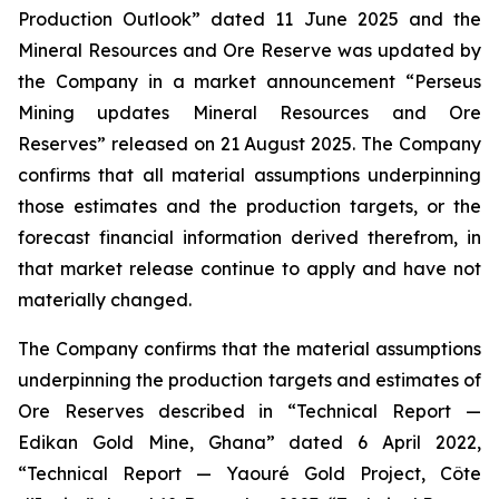
Production Outlook” dated 11 June 2025 and the
Mineral Resources and Ore Reserve was updated by
the Company in a market announcement “Perseus
Mining updates Mineral Resources and Ore
Reserves” released on 21 August 2025. The Company
confirms that all material assumptions underpinning
those estimates and the production targets, or the
forecast financial information derived therefrom, in
that market release continue to apply and have not
materially changed.
The Company confirms that the material assumptions
underpinning the production targets and estimates of
Ore Reserves described in “Technical Report —
Edikan Gold Mine, Ghana” dated 6 April 2022,
“Technical Report — Yaouré Gold Project, Côte