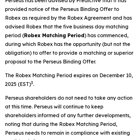
Perseus has been advised by Predictive that it has
provided notice of the Perseus Binding Offer to
Robex as required by the Robex Agreement and has
advised Robex that the five business day matching
period (
Robex Matching Period
) has commenced,
during which Robex has the opportunity (but not the
obligation) to offer to provide a matching or superior
proposal to the Perseus Binding Offer.
The Robex Matching Period expires on December 10,
3
2025 (EST)
.
Perseus shareholders do not need to take any action
at this time. Perseus will continue to keep
shareholders informed of any further developments,
noting that during the Robex Matching Period,
Perseus needs to remain in compliance with existing