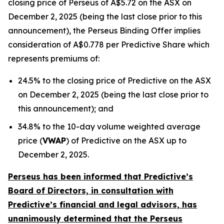
closing price of Perseus of A$5.72 on the ASX on
December 2, 2025 (being the last close prior to this
announcement), the Perseus Binding Offer implies
consideration of A$0.778 per Predictive Share which
represents premiums of:
24.5% to the closing price of Predictive on the ASX
on December 2, 2025 (being the last close prior to
this announcement); and
34.8% to the 10-day volume weighted average
price (
VWAP
) of Predictive on the ASX up to
December 2, 2025.
Perseus has been informed that Predictive’s
Board of Directors, in consultation with
Predictive’s financial and legal advisors, has
unanimously determined that the Perseus