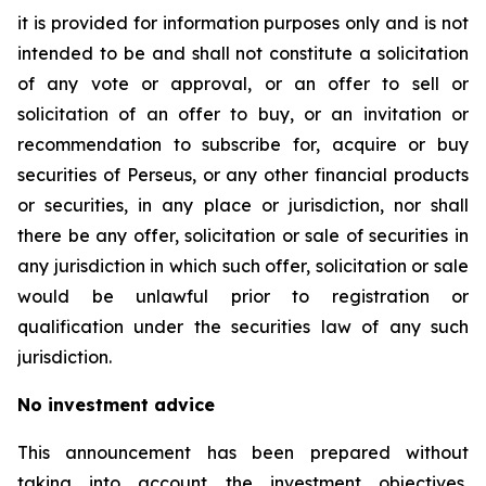
it is provided for information purposes only and is not
intended to be and shall not constitute a solicitation
of any vote or approval, or an offer to sell or
solicitation of an offer to buy, or an invitation or
recommendation to subscribe for, acquire or buy
securities of Perseus, or any other financial products
or securities, in any place or jurisdiction, nor shall
there be any offer, solicitation or sale of securities in
any jurisdiction in which such offer, solicitation or sale
would be unlawful prior to registration or
qualification under the securities law of any such
jurisdiction.
No investment advice
This announcement has been prepared without
taking into account the investment objectives,