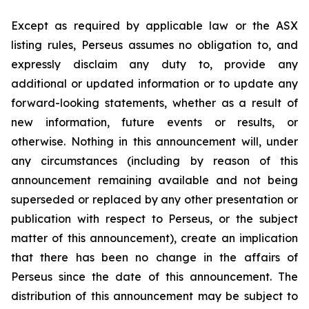
Except as required by applicable law or the ASX
listing rules, Perseus assumes no obligation to, and
expressly disclaim any duty to, provide any
additional or updated information or to update any
forward-looking statements, whether as a result of
new information, future events or results, or
otherwise. Nothing in this announcement will, under
any circumstances (including by reason of this
announcement remaining available and not being
superseded or replaced by any other presentation or
publication with respect to Perseus, or the subject
matter of this announcement), create an implication
that there has been no change in the affairs of
Perseus since the date of this announcement. The
distribution of this announcement may be subject to