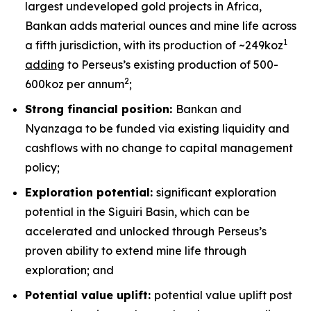
largest undeveloped gold projects in Africa,
Bankan adds material ounces and mine life across
1
a fifth jurisdiction, with its production of ~249koz
adding
to Perseus’s existing production of 500-
2
600koz per annum
;
Strong financial position:
Bankan and
Nyanzaga to be funded via existing liquidity and
cashflows with no change to capital management
policy;
Exploration potential:
significant exploration
potential in the Siguiri Basin, which can be
accelerated and unlocked through Perseus’s
proven ability to extend mine life through
exploration; and
Potential value uplift:
potential value uplift post