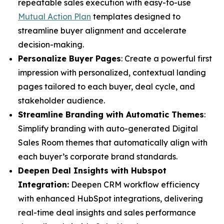
repeatable sales execution with easy-to-use
Mutual Action Plan
templates designed to
streamline buyer alignment and accelerate
decision-making.
Personalize Buyer Pages
: Create a powerful first
impression with personalized, contextual landing
pages tailored to each buyer, deal cycle, and
stakeholder audience.
Streamline Branding with Automatic Themes
:
Simplify branding with auto-generated Digital
Sales Room themes that automatically align with
each buyer’s corporate brand standards.
Deepen Deal Insights with Hubspot
Integration:
Deepen CRM workflow efficiency
with enhanced HubSpot integrations, delivering
real-time deal insights and sales performance