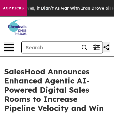
40%. Well, it Didn’t
As war With Iran Drove oil Pric
AGP PICKS
SalesHood Announces
Enhanced Agentic AI-
Powered Digital Sales
Rooms to Increase
Pipeline Velocity and Win