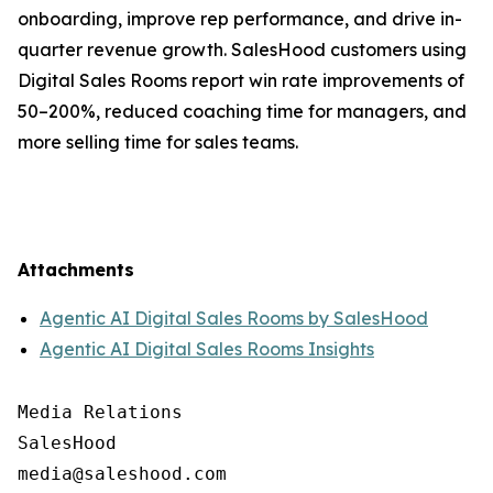
onboarding, improve rep performance, and drive in-
quarter revenue growth. SalesHood customers using
Digital Sales Rooms report win rate improvements of
50–200%, reduced coaching time for managers, and
more selling time for sales teams.
Attachments
Agentic AI Digital Sales Rooms by SalesHood
Agentic AI Digital Sales Rooms Insights
Media Relations

SalesHood
