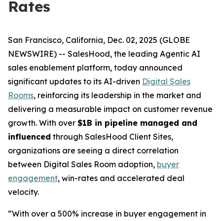
Rates
San Francisco, California, Dec. 02, 2025 (GLOBE
NEWSWIRE) -- SalesHood, the leading Agentic AI
sales enablement platform, today announced
significant updates to its AI-driven
Digital Sales
Rooms
, reinforcing its leadership in the market and
delivering a measurable impact on customer revenue
growth. With over
$1B in pipeline managed and
influenced
through SalesHood Client Sites,
organizations are seeing a direct correlation
between Digital Sales Room adoption,
buyer
engagement
, win-rates and accelerated deal
velocity.
“With over a 500% increase in buyer engagement in