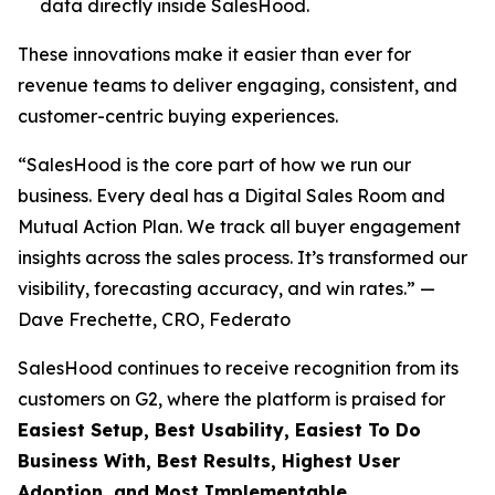
data directly inside SalesHood.
These innovations make it easier than ever for
revenue teams to deliver engaging, consistent, and
customer-centric buying experiences.
“SalesHood is the core part of how we run our
business. Every deal has a Digital Sales Room and
Mutual Action Plan. We track all buyer engagement
insights across the sales process. It’s transformed our
visibility, forecasting accuracy, and win rates.” —
Dave Frechette, CRO, Federato
SalesHood continues to receive recognition from its
customers on G2, where the platform is praised for
Easiest Setup, Best Usability, Easiest To Do
Business With, Best Results, Highest User
Adoption, and Most Implementable.