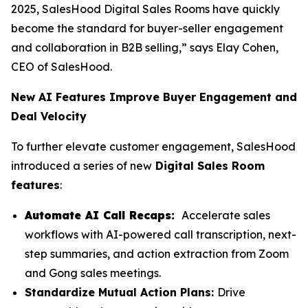
2025, SalesHood Digital Sales Rooms have quickly
become the standard for buyer-seller engagement
and collaboration in B2B selling,” says Elay Cohen,
CEO of SalesHood.
New AI Features Improve Buyer Engagement and
Deal Velocity
To further elevate customer engagement, SalesHood
introduced a series of new
Digital Sales Room
features
:
Automate AI Call Recaps:
Accelerate sales
workflows with AI-powered call transcription, next-
step summaries, and action extraction from Zoom
and Gong sales meetings.
Standardize Mutual Action Plans:
Drive