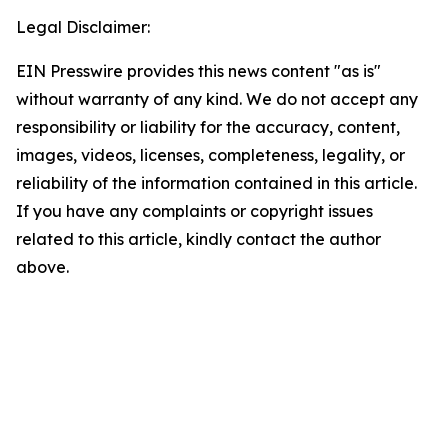
Legal Disclaimer:
EIN Presswire provides this news content "as is"
without warranty of any kind. We do not accept any
responsibility or liability for the accuracy, content,
images, videos, licenses, completeness, legality, or
reliability of the information contained in this article.
If you have any complaints or copyright issues
related to this article, kindly contact the author
above.