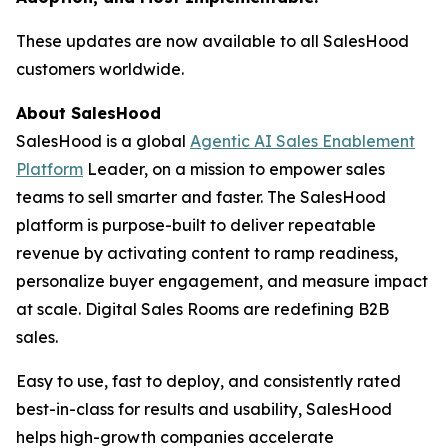
These updates are now available to all SalesHood
customers worldwide.
About SalesHood
SalesHood is a global
Agentic AI Sales Enablement
Platform
Leader, on a mission to empower sales
teams to sell smarter and faster. The SalesHood
platform is purpose-built to deliver repeatable
revenue by activating content to ramp readiness,
personalize buyer engagement, and measure impact
at scale. Digital Sales Rooms are redefining B2B
sales.
Easy to use, fast to deploy, and consistently rated
best-in-class for results and usability, SalesHood
helps high-growth companies accelerate