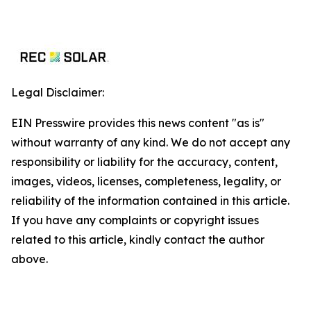
Legal Disclaimer:
EIN Presswire provides this news content "as is"
without warranty of any kind. We do not accept any
responsibility or liability for the accuracy, content,
images, videos, licenses, completeness, legality, or
reliability of the information contained in this article.
If you have any complaints or copyright issues
related to this article, kindly contact the author
above.