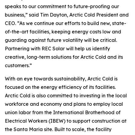
speaks to our commitment to future-proofing our
business,” said Tim Dayton, Arctic Cold President and
CEO. “As we continue our efforts to build new, state-
of-the-art facilities, keeping energy costs low and
guarding against future volatility will be critical.
Partnering with REC Solar will help us identify
creative, long-term solutions for Arctic Cold and its
customers.”
With an eye towards sustainability, Arctic Cold is
focused on the energy efficiency of its facilities.
Arctic Cold is also committed to investing in the local
workforce and economy and plans to employ local
union labor from the International Brotherhood of
Electrical Workers (IBEW) to support construction at
the Santa Maria site. Built to scale, the facility