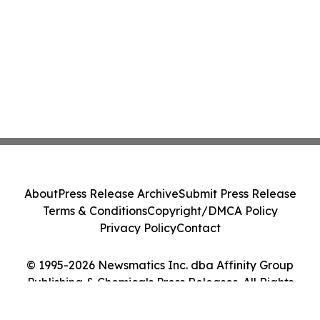
About
Press Release Archive
Submit Press Release
Terms & Conditions
Copyright/DMCA Policy
Privacy Policy
Contact
© 1995-2026 Newsmatics Inc. dba Affinity Group
Publishing & Chemicals Press Releases. All Rights
Reserved.