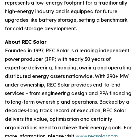
represents a low-energy footprint for a traditionally
high-energy industry and is equipped for future
upgrades like battery storage, setting a benchmark
for cold storage development.
About REC Solar
Founded in 1997, REC Solar is a leading independent
power producer (IPP) with nearly 30 years of
expertise delivering, financing, owning and operating
distributed energy assets nationwide. With 290+ MW
under ownership, REC Solar provides end-to-end
services – from engineering design and PPA financing
to long-term ownership and operations. Backed by a
decades-long track record of execution, REC Solar
delivers the value, optimization and certainty
organizations need to achieve their energy goals. For
more information, please visit
www.recsolar.com