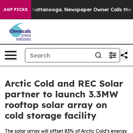
aos in Chattanooga. Newspaper Owner Calls the Peopl
AGP PICKS
Arctic Cold and REC Solar
partner to launch 3.3MW
rooftop solar array on
cold storage facility
The solar array will offset 83% of Arctic Cold’s energy