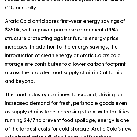
CO
annually.
2
Arctic Cold anticipates first-year energy savings of
$850k, with a power purchase agreement (PPA)
structure protecting against future energy price
increases. In addition to the energy savings, the
introduction of clean energy at Arctic Cold’s cold
storage site contributes to a lower carbon footprint
across the broader food supply chain in California
and beyond.
The food industry continues to expand, driving an
increased demand for fresh, perishable goods even
as supply chains face increasing strain. With facilities
running 24/7 to prevent food spoilage, energy is one
of the largest costs for cold storage. Arctic Cold’s new