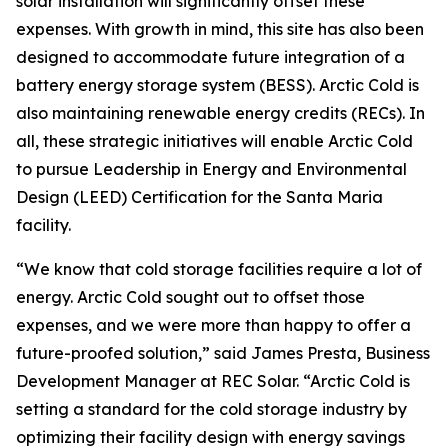
solar installation will significantly offset these
expenses. With growth in mind, this site has also been
designed to accommodate future integration of a
battery energy storage system (BESS). Arctic Cold is
also maintaining renewable energy credits (RECs). In
all, these strategic initiatives will enable Arctic Cold
to pursue Leadership in Energy and Environmental
Design (LEED) Certification for the Santa Maria
facility.
“We know that cold storage facilities require a lot of
energy. Arctic Cold sought out to offset those
expenses, and we were more than happy to offer a
future-proofed solution,” said James Presta, Business
Development Manager at REC Solar. “Arctic Cold is
setting a standard for the cold storage industry by
optimizing their facility design with energy savings