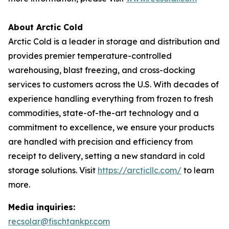
About Arctic Cold
Arctic Cold is a leader in storage and distribution and
provides premier temperature-controlled
warehousing, blast freezing, and cross-docking
services to customers across the U.S. With decades of
experience handling everything from frozen to fresh
commodities, state-of-the-art technology and a
commitment to excellence, we ensure your products
are handled with precision and efficiency from
receipt to delivery, setting a new standard in cold
storage solutions. Visit
https://arcticllc.com/
to learn
more.
Media inquiries:
recsolar@fischtankpr.com