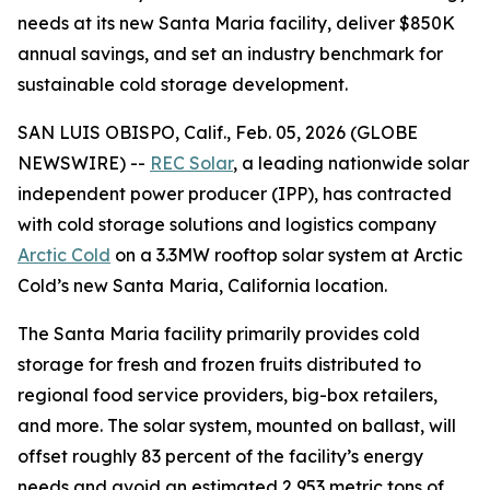
needs at its new Santa Maria facility, deliver $850K
annual savings, and set an industry benchmark for
sustainable cold storage development.
SAN LUIS OBISPO, Calif., Feb. 05, 2026 (GLOBE
NEWSWIRE) --
REC Solar
, a leading nationwide solar
independent power producer (IPP), has contracted
with cold storage solutions and logistics company
Arctic Cold
on a 3.3MW rooftop solar system at Arctic
Cold’s new Santa Maria, California location.
The Santa Maria facility primarily provides cold
storage for fresh and frozen fruits distributed to
regional food service providers, big-box retailers,
and more. The solar system, mounted on ballast, will
offset roughly 83 percent of the facility’s energy
needs and avoid an estimated 2,953 metric tons of