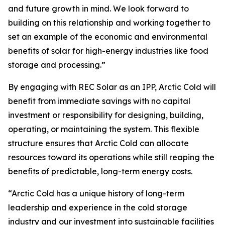
and future growth in mind. We look forward to
building on this relationship and working together to
set an example of the economic and environmental
benefits of solar for high-energy industries like food
storage and processing.”
By engaging with REC Solar as an IPP, Arctic Cold will
benefit from immediate savings with no capital
investment or responsibility for designing, building,
operating, or maintaining the system. This flexible
structure ensures that Arctic Cold can allocate
resources toward its operations while still reaping the
benefits of predictable, long-term energy costs.
“Arctic Cold has a unique history of long-term
leadership and experience in the cold storage
industry and our investment into sustainable facilities