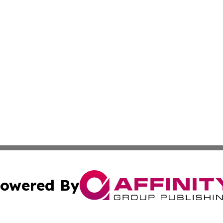
owered By