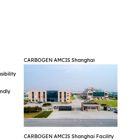
CARBOGEN AMCIS Shanghai
ibility
indly
CARBOGEN AMCIS Shanghai Facility