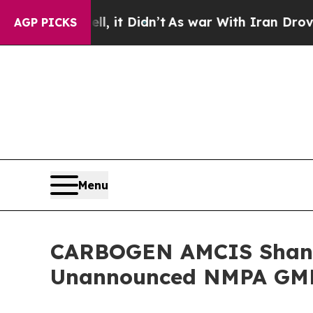
0%. Well, it Didn’t
As war With Iran Drove oil 
AGP PICKS
Menu
CARBOGEN AMCIS Shangha
Unannounced NMPA GMP