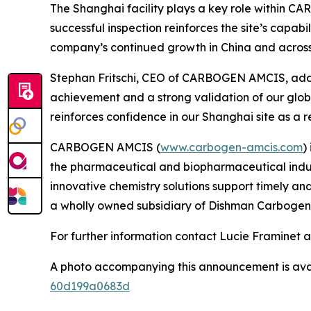
The Shanghai facility plays a key role within 
successful inspection reinforces the site’s capabi
company’s continued growth in China and across
Stephan Fritschi, CEO of CARBOGEN AMCIS, ad
achievement and a strong validation of our globa
reinforces confidence in our Shanghai site as a 
CARBOGEN AMCIS (
www.carbogen-amcis.com
)
the pharmaceutical and biopharmaceutical indust
innovative chemistry solutions support timely a
a wholly owned subsidiary of Dishman Carbogen
For further information contact Lucie Framinet 
A photo accompanying this announcement is ava
60d199a0683d