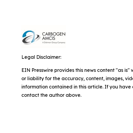
Legal Disclaimer:
EIN Presswire provides this news content "as is"
or liability for the accuracy, content, images, vide
information contained in this article. If you have 
contact the author above.