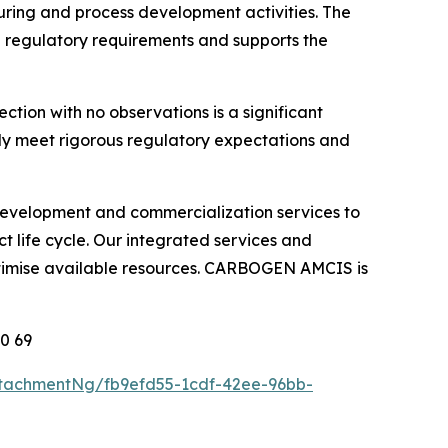
ring and process development activities. The
onal regulatory requirements and supports the
ion with no observations is a significant
ntly meet rigorous regulatory expectations and
g development and commercialization services to
 life cycle. Our integrated services and
ptimise available resources. CARBOGEN AMCIS is
10 69
tachmentNg/fb9efd55-1cdf-42ee-96bb-