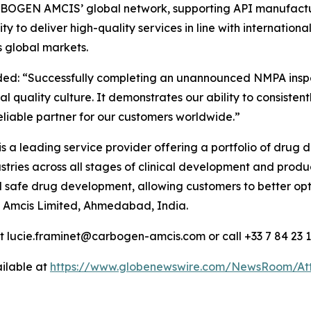
CARBOGEN AMCIS’ global network, supporting API manufactu
lity to deliver high-quality services in line with internati
 global markets.
ded:
“Successfully completing an unannounced NMPA inspect
l quality culture. It demonstrates our ability to consiste
reliable partner for our customers worldwide.”
 is a leading service provider offering a portfolio of dru
ries across all stages of clinical development and product
nd safe drug development, allowing customers to better o
 Amcis Limited, Ahmedabad, India.
at lucie.framinet@carbogen-amcis.com or call +33 7 84 23 
ilable at
https://www.globenewswire.com/NewsRoom/At