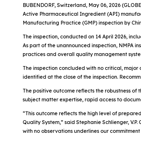
BUBENDORF, Switzerland, May 06, 2026 (GLO
Active Pharmaceutical Ingredient (API) manufa
Manufacturing Practice (GMP) inspection by Chin
The inspection, conducted on 14 April 2026, inc
As part of the unannounced inspection, NMPA ins
practices and overall quality management syste
The inspection concluded with no critical, major
identified at the close of the inspection. Reco
The positive outcome reflects the robustness of th
subject matter expertise, rapid access to docum
“This outcome reflects the high level of prepar
Quality System,”
said Stephanie Schlienger, V.
with no observations underlines our commitment 