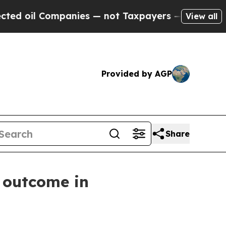
 oil Companies — not Taxpayers — the Chance to 
View all
Provided by AGP
Share
 outcome in