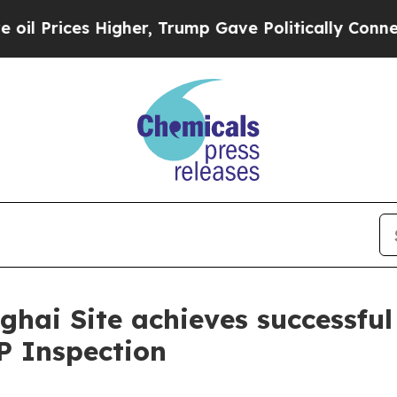
Prices Higher, Trump Gave Politically Connected
i Site achieves successful
 Inspection