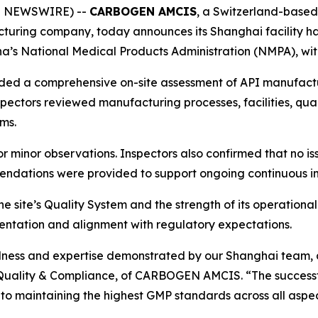
BE NEWSWIRE) --
CARBOGEN AMCIS
, a Switzerland-base
cturing company, today announces its Shanghai facility 
a’s National Medical Products Administration (NMPA), wit
luded a comprehensive on-site assessment of API manufactu
pectors reviewed manufacturing processes, facilities, qual
ms.
 or minor observations. Inspectors also confirmed that no i
mmendations were provided to support ongoing continuous 
e site’s Quality System and the strength of its operational 
entation and alignment with regulatory expectations.
edness and expertise demonstrated by our Shanghai team, a
P. Quality & Compliance, of CARBOGEN AMCIS.
“The success
to maintaining the highest GMP standards across all aspec