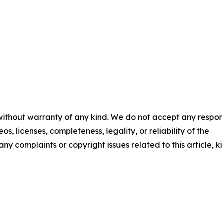
 without warranty of any kind. We do not accept any respons
os, licenses, completeness, legality, or reliability of the
any complaints or copyright issues related to this article, k