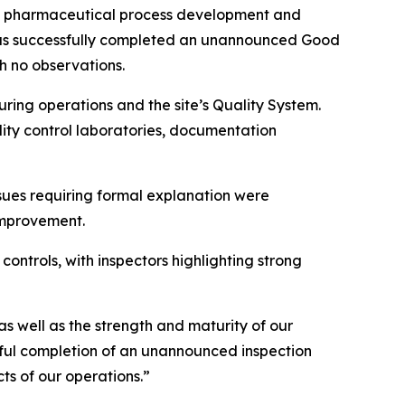
d pharmaceutical process development and
has successfully completed an unannounced Good
h no observations.
ring operations and the site’s Quality System.
ity control laboratories, documentation
ssues requiring formal explanation were
improvement.
controls, with inspectors highlighting strong
s well as the strength and maturity of our
ful completion of an unannounced inspection
ts of our operations.”