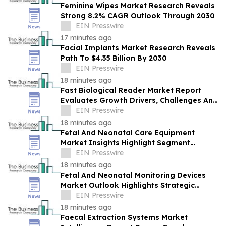
Feminine Wipes Market Research Reveals
Strong 8.2% CAGR Outlook Through 2030
EIN Presswire
17 minutes ago
Facial Implants Market Research Reveals
Path To $4.35 Billion By 2030
EIN Presswire
18 minutes ago
Fast Biological Reader Market Report
Evaluates Growth Drivers, Challenges And
Market Dynamics
EIN Presswire
18 minutes ago
Fetal And Neonatal Care Equipment
Market Insights Highlight Segment
Expansion And Market Leadership
EIN Presswire
18 minutes ago
Fetal And Neonatal Monitoring Devices
Market Outlook Highlights Strategic
Opportunities Across The Industry
EIN Presswire
18 minutes ago
Faecal Extraction Systems Market