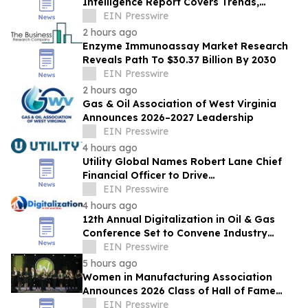
Intelligence Report Covers Trends,
Segments And Regional Growth
EIN Presswire
2 hours ago
Enzyme Immunoassay Market Research
Reveals Path To $30.37 Billion By 2030
EIN Presswire
2 hours ago
Gas & Oil Association of West Virginia
Announces 2026–2027 Leadership
EIN Presswire
4 hours ago
Utility Global Names Robert Lane Chief
Financial Officer to Drive
Commercialization at Scale
EIN Presswire
4 hours ago
12th Annual Digitalization in Oil & Gas
Conference Set to Convene Industry
Leaders in Houston Next Month
EIN Presswire
5 hours ago
Women in Manufacturing Association
Announces 2026 Class of Hall of Fame
Inductees
EIN Presswire