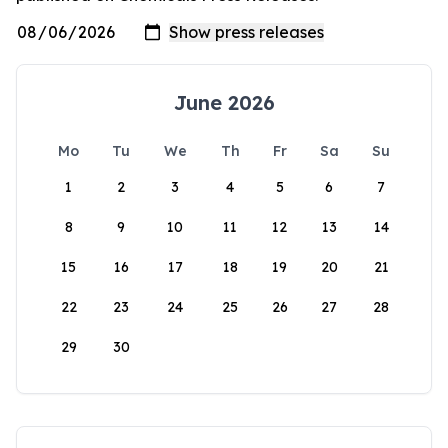
June 2026
Mo
Tu
We
Th
Fr
Sa
Su
1
2
3
4
5
6
7
8
9
10
11
12
13
14
15
16
17
18
19
20
21
22
23
24
25
26
27
28
29
30