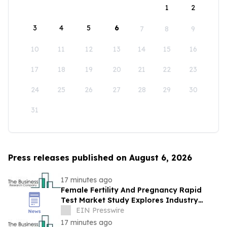
1
2
3
4
5
6
7
8
9
10
11
12
13
14
15
16
17
18
19
20
21
22
23
24
25
26
27
28
29
30
31
Press releases published on August 6, 2026
17 minutes ago
Female Fertility And Pregnancy Rapid
Test Market Study Explores Industry
Growth Toward $2.05 Billion
EIN Presswire
17 minutes ago