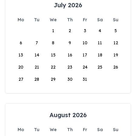
July 2026
Mo
Tu
We
Th
Fr
Sa
Su
1
2
3
4
5
6
7
8
9
10
11
12
13
14
15
16
17
18
19
20
21
22
23
24
25
26
27
28
29
30
31
August 2026
Mo
Tu
We
Th
Fr
Sa
Su