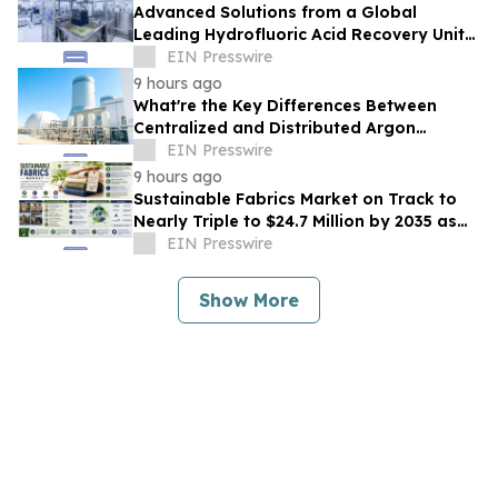
Advanced Solutions from a Global
Leading Hydrofluoric Acid Recovery Unit
Supplier for Solar Cell Manufacturing
EIN Presswire
9 hours ago
What're the Key Differences Between
Centralized and Distributed Argon
Recovery System
EIN Presswire
9 hours ago
Sustainable Fabrics Market on Track to
Nearly Triple to $24.7 Million by 2035 as
Smart Textiles Enter the Mainstream
EIN Presswire
Show More