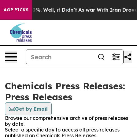
und 40%. Well, it Didn’t
As war With Iran Drove oil 
AGP PICKS
Chemicals Press Releases:
Press Releases
Get by Email
Browse our comprehensive archive of press releases
by date.
Select a specific day to access all press releases
published on Chemicals Press Releases.