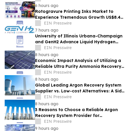
6 hours ago
Rotogravure Printing Inks Market to
Experience Tremendous Growth US$8.4
Billion by 2033 at a 4.7% CAGR from 2026-
EIN Presswire
2033
7 hours ago
University of Illinois Urbana-Champaign
and GenH2 Advance Liquid Hydrogen
Research for Next-generation Aviation
EIN Presswire
8 hours ago
Economic Impact Analysis of Utilizing a
Reliable Ultra Purity Ammonia Recovery
System For Solar Cell Manufacture
EIN Presswire
8 hours ago
Global Leading Argon Recovery System
Supplier vs. Low-cost Alternatives: A Side-
by-Side Performance and Cost
EIN Presswire
Comparison
8 hours ago
3 Reasons to Choose a Reliable Argon
Recovery System Provider for
Semiconductor Fab
EIN Presswire
9 hours ago