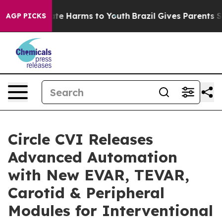
Fund to Abate Harms to Youth
Brazil Gives Parents Soci
AGP PICKS
Circle CVI Releases
Advanced Automation
with New EVAR, TEVAR,
Carotid & Peripheral
Modules for Interventional