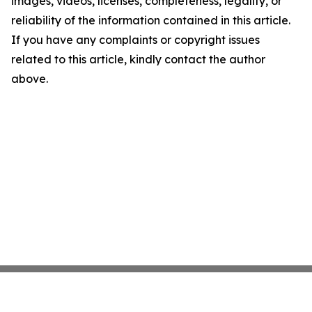
images, videos, licenses, completeness, legality, or
reliability of the information contained in this article.
If you have any complaints or copyright issues
related to this article, kindly contact the author
above.