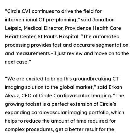
“Circle CVI continues to drive the field for
interventional CT pre-planning,” said Jonathon
Leipsic, Medical Director, Providence Health Care
Heart Center, St Paul’s Hospital. “The automated
processing provides fast and accurate segmentation
and measurements - I just review and move on to the
next case!”
“We are excited to bring this groundbreaking CT
imaging solution to the global market,” said Erkan
Akyuz, CEO of Circle Cardiovascular Imaging. “The
growing toolset is a perfect extension of Circle’s
expanding cardiovascular imaging portfolio, which
helps to reduce the amount of time required for
complex procedures, get a better result for the