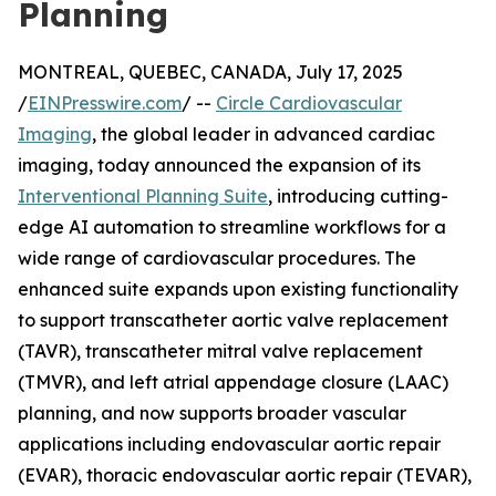
Planning
MONTREAL, QUEBEC, CANADA, July 17, 2025
/
EINPresswire.com
/ --
Circle Cardiovascular
Imaging
, the global leader in advanced cardiac
imaging, today announced the expansion of its
Interventional Planning Suite
, introducing cutting-
edge AI automation to streamline workflows for a
wide range of cardiovascular procedures. The
enhanced suite expands upon existing functionality
to support transcatheter aortic valve replacement
(TAVR), transcatheter mitral valve replacement
(TMVR), and left atrial appendage closure (LAAC)
planning, and now supports broader vascular
applications including endovascular aortic repair
(EVAR), thoracic endovascular aortic repair (TEVAR),