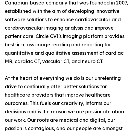
Canadian-based company that was founded in 2007,
established with the aim of developing innovative
software solutions to enhance cardiovascular and
cerebrovascular imaging analysis and improve
patient care. Circle CVI's imaging platform provides
best-in-class image reading and reporting for
quantitative and qualitative assessment of cardiac
MR, cardiac CT, vascular CT, and neuro CT.
At the heart of everything we do is our unrelenting
drive to continually offer better solutions for
healthcare providers that improve healthcare
outcomes. This fuels our creativity, informs our
decisions and is the reason we are passionate about
our work. Our roots are medical and digital, our
passion is contagious, and our people are amongst