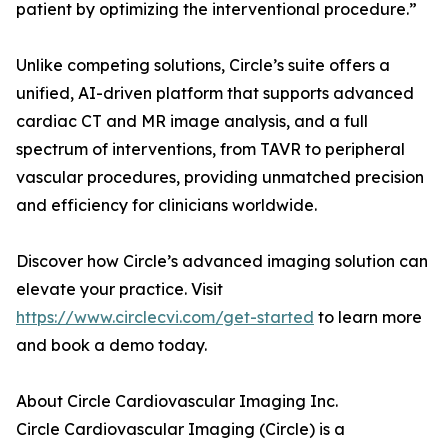
patient by optimizing the interventional procedure.”
Unlike competing solutions, Circle’s suite offers a
unified, AI-driven platform that supports advanced
cardiac CT and MR image analysis, and a full
spectrum of interventions, from TAVR to peripheral
vascular procedures, providing unmatched precision
and efficiency for clinicians worldwide.
Discover how Circle’s advanced imaging solution can
elevate your practice. Visit
https://www.circlecvi.com/get-started
to learn more
and book a demo today.
About Circle Cardiovascular Imaging Inc.
Circle Cardiovascular Imaging (Circle) is a