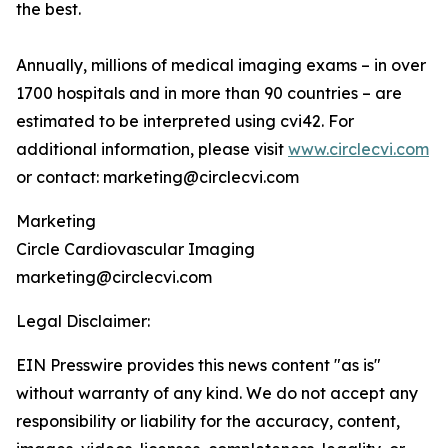
the best.
Annually, millions of medical imaging exams – in over
1700 hospitals and in more than 90 countries – are
estimated to be interpreted using cvi42. For
additional information, please visit
www.circlecvi.com
or contact: marketing@circlecvi.com
Marketing
Circle Cardiovascular Imaging
marketing@circlecvi.com
Legal Disclaimer:
EIN Presswire provides this news content "as is"
without warranty of any kind. We do not accept any
responsibility or liability for the accuracy, content,