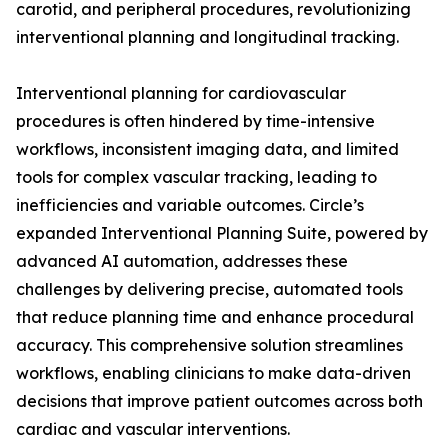
carotid, and peripheral procedures, revolutionizing
interventional planning and longitudinal tracking.
Interventional planning for cardiovascular
procedures is often hindered by time-intensive
workflows, inconsistent imaging data, and limited
tools for complex vascular tracking, leading to
inefficiencies and variable outcomes. Circle’s
expanded Interventional Planning Suite, powered by
advanced AI automation, addresses these
challenges by delivering precise, automated tools
that reduce planning time and enhance procedural
accuracy. This comprehensive solution streamlines
workflows, enabling clinicians to make data-driven
decisions that improve patient outcomes across both
cardiac and vascular interventions.