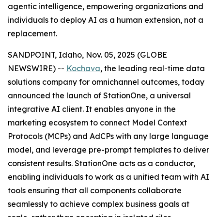
agentic intelligence, empowering organizations and
individuals to deploy AI as a human extension, not a
replacement.
SANDPOINT, Idaho, Nov. 05, 2025 (GLOBE
NEWSWIRE) --
Kochava
, the leading real-time data
solutions company for omnichannel outcomes, today
announced the launch of StationOne, a universal
integrative AI client. It enables anyone in the
marketing ecosystem to connect Model Context
Protocols (MCPs) and AdCPs with any large language
model, and leverage pre-prompt templates to deliver
consistent results. StationOne acts as a conductor,
enabling individuals to work as a unified team with AI
tools ensuring that all components collaborate
seamlessly to achieve complex business goals at