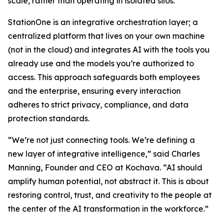
scale, rather than operating in isolated silos.
StationOne is an integrative orchestration layer; a
centralized platform that lives on your own machine
(not in the cloud) and integrates AI with the tools you
already use and the models you’re authorized to
access. This approach safeguards both employees
and the enterprise, ensuring every interaction
adheres to strict privacy, compliance, and data
protection standards.
“We’re not just connecting tools. We’re defining a
new layer of integrative intelligence,” said Charles
Manning, Founder and CEO at Kochava. “AI should
amplify human potential, not abstract it. This is about
restoring control, trust, and creativity to the people at
the center of the AI transformation in the workforce.”