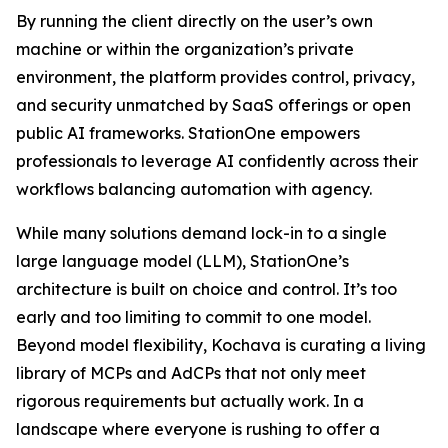
By running the client directly on the user’s own
machine or within the organization’s private
environment, the platform provides control, privacy,
and security unmatched by SaaS offerings or open
public AI frameworks. StationOne empowers
professionals to leverage AI confidently across their
workflows balancing automation with agency.
While many solutions demand lock-in to a single
large language model (LLM), StationOne’s
architecture is built on choice and control. It’s too
early and too limiting to commit to one model.
Beyond model flexibility, Kochava is curating a living
library of MCPs and AdCPs that not only meet
rigorous requirements but actually work. In a
landscape where everyone is rushing to offer a