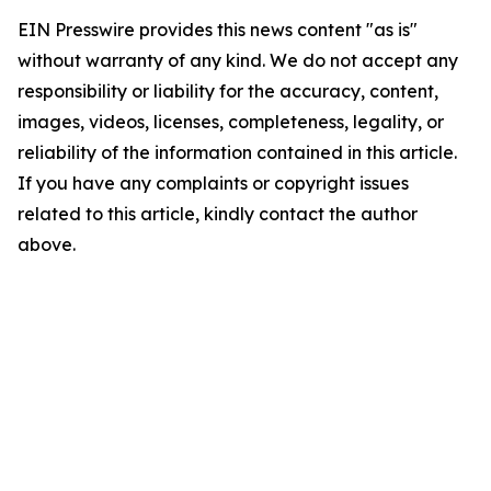
EIN Presswire provides this news content "as is"
without warranty of any kind. We do not accept any
responsibility or liability for the accuracy, content,
images, videos, licenses, completeness, legality, or
reliability of the information contained in this article.
If you have any complaints or copyright issues
related to this article, kindly contact the author
above.