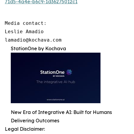
71d5-4a4e-b6c9-1d36275012c1
Media contact:

Leslie Amadio

lamadio@kochava.com
StationOne by Kochava
New Era of Integrative AI: Built for Humans
Delivering Outcomes
Legal Disclaimer: