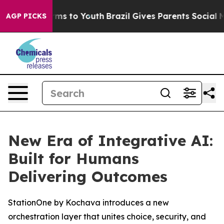
 Abate Harms to Youth
Brazil Gives Parents Social Medi
AGP PICKS
New Era of Integrative AI:
Built for Humans
Delivering Outcomes
StationOne by Kochava introduces a new
orchestration layer that unites choice, security, and