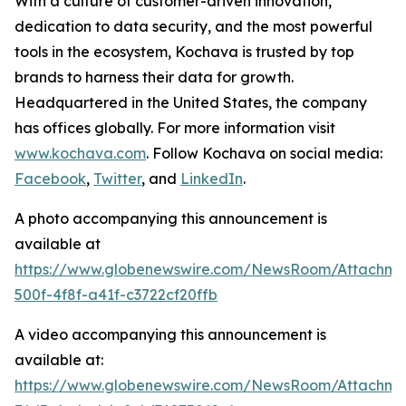
With a culture of customer-driven innovation,
dedication to data security, and the most powerful
tools in the ecosystem, Kochava is trusted by top
brands to harness their data for growth.
Headquartered in the United States, the company
has offices globally. For more information visit
www.kochava.com
. Follow Kochava on social media:
Facebook
,
Twitter
, and
LinkedIn
.
A photo accompanying this announcement is
available at
https://www.globenewswire.com/NewsRoom/Attachm
500f-4f8f-a41f-c3722cf20ffb
A video accompanying this announcement is
available at:
https://www.globenewswire.com/NewsRoom/Attachm