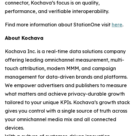
connector, Kochava’s focus is on quality,
performance, and verifiable interoperability.
Find more information about StationOne visit
here
.
About Kochava
Kochava Inc. is a real-time data solutions company
offering leading omnichannel measurement, multi-
touch attribution, modern MMM, and campaign
management for data-driven brands and platforms.
We empower advertisers and publishers to measure
what matters and achieve privacy-durable growth
tailored to your unique KPIs. Kochava’s growth stack
gives you control with a single source of truth across
your omnichannel media mix and all connected
devices.