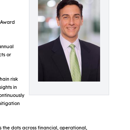
n Award
annual
ts or
ain risk
ights in
ontinuously
itigation
the dots across financial, operational,