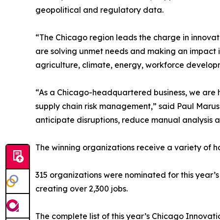
geopolitical and regulatory data.
“The Chicago region leads the charge in innovat
are solving unmet needs and making an impact in 
agriculture, climate, energy, workforce develop
“As a Chicago-headquartered business, we are h
supply chain risk management,” said Paul Marushk
anticipate disruptions, reduce manual analysis 
The winning organizations receive a variety of ho
315 organizations were nominated for this year’s
creating over 2,300 jobs.
The complete list of this year’s Chicago Innova