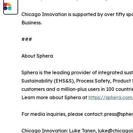
Chicago Innovation is supported by over fifty s
Business.
###
About Sphera
Sphera is the leading provider of integrated sus
Sustainability (EHS&S), Process Safety, Produc
customers and a million-plus users in 100 countri
Learn more about Sphera at
https://sphera.com
For media inquiries, please contact: press@sphe
Chicago Innovation: Luke Tanen, luke@chicagoi