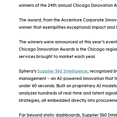
winners of the 24th annual Chicago Innovation 
The award, from the Accenture Corporate Innov
winner that exemplifies exceptional impact and 
The winners were announced at this year’s even
Chicago Innovation Awards is the Chicago region
services brought to market each year.
Sphera’s
Supplier 360 Intelligence
, recognized b
management – an AI-powered innovation that tran
under 60 seconds. Built on proprietary AI models
analyzes hundreds of real-time and latent signal
strategies, all embedded directly into procurem
Far beyond static dashboards, Supplier 360 Intel