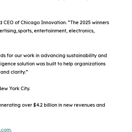
nd CEO of Chicago Innovation. “The 2025 winners
ising, sports, entertainment, electronics,
 for our work in advancing sustainability and
gence solution was built to help organizations
and clarity.”
New York City.
nerating over $4.2 billion in new revenues and
n.com
.