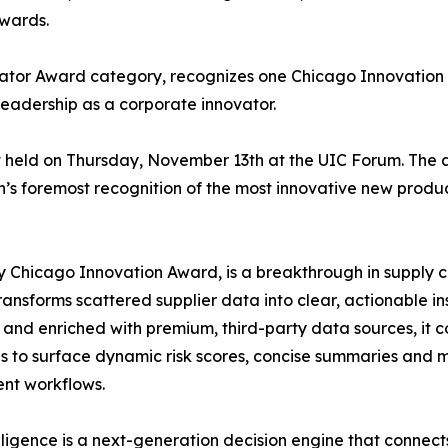
Awards.
ator Award category, recognizes one Chicago Innovatio
leadership as a corporate innovator.
t held on Thursday, November 13th at the UIC Forum. The 
’s foremost recognition of the most innovative new produc
y Chicago Innovation Award, is a breakthrough in supply ch
sforms scattered supplier data into clear, actionable ins
 and enriched with premium, third-party data sources, it c
s to surface dynamic risk scores, concise summaries and m
ent workflows.
ligence is a next-generation decision engine that connects 