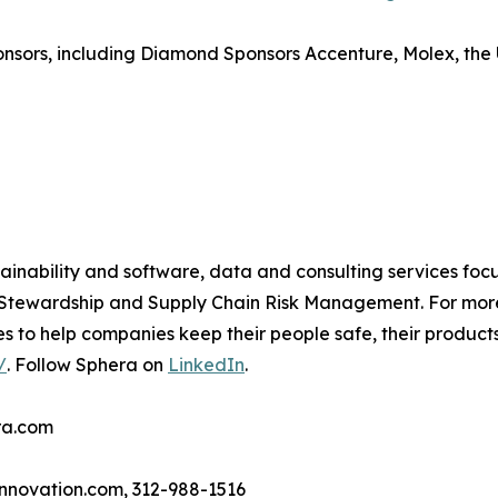
ponsors, including Diamond Sponsors Accenture, Molex, th
tainability and software, data and consulting services foc
t Stewardship and Supply Chain Risk Management. For mor
es to help companies keep their people safe, their product
/
. Follow Sphera on
LinkedIn
.
ra.com
nnovation.com, 312-988-1516