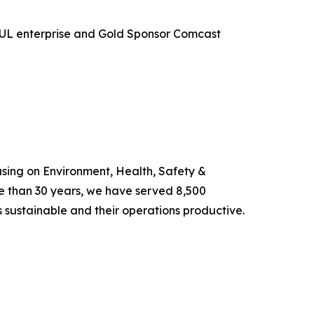
e UL enterprise and Gold Sponsor Comcast
using on Environment, Health, Safety &
e than 30 years, we have served 8,500
s sustainable and their operations productive.