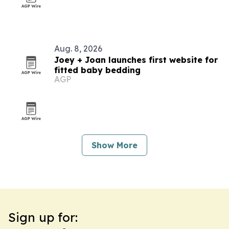
Aug. 8, 2026
Joey + Joan launches first website for
fitted baby bedding
AGP
Show More
Sign up for: