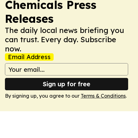
Chemicals Press
Releases
The daily local news briefing you
can trust. Every day. Subscribe
now.
Email Address
Sign up for free
By signing up, you agree to our
Terms & Conditions
.