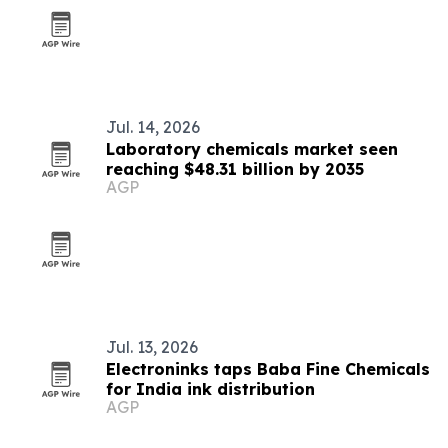
Jul. 14, 2026
Laboratory chemicals market seen
reaching $48.31 billion by 2035
AGP
Jul. 13, 2026
Electroninks taps Baba Fine Chemicals
for India ink distribution
AGP