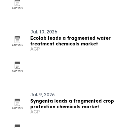
Jul. 10, 2026
Ecolab leads a fragmented water
treatment chemicals market
AGP
Jul. 9, 2026
Syngenta leads a fragmented crop
protection chemicals market
AGP