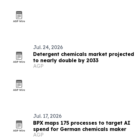
Jul. 24, 2026
Detergent chemicals market projected
to nearly double by 2033
AGP
Jul. 17, 2026
BPX maps 175 processes to target AI
spend for German chemicals maker
AGP