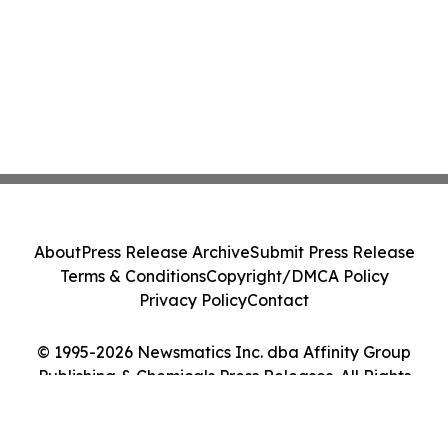
About
Press Release Archive
Submit Press Release
Terms & Conditions
Copyright/DMCA Policy
Privacy Policy
Contact
© 1995-2026 Newsmatics Inc. dba Affinity Group
Publishing & Chemicals Press Releases. All Rights
Reserved.
Cookie Settings / Your Privacy Choices