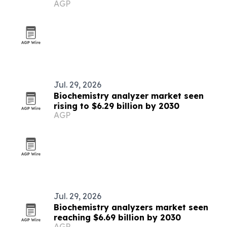
AGP
2030
Jul. 29, 2026
Biochemistry analyzer market seen
rising to $6.29 billion by 2030
AGP
Jul. 29, 2026
Biochemistry analyzers market seen
reaching $6.69 billion by 2030
AGP