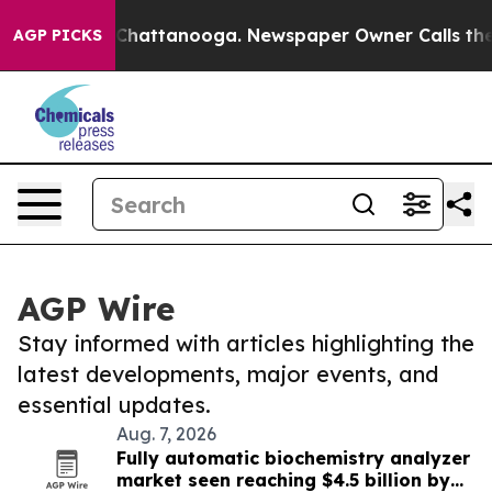
aos in Chattanooga. Newspaper Owner Calls the Peopl
AGP PICKS
AGP Wire
Stay informed with articles highlighting the
latest developments, major events, and
essential updates.
Aug. 7, 2026
Fully automatic biochemistry analyzer
market seen reaching $4.5 billion by