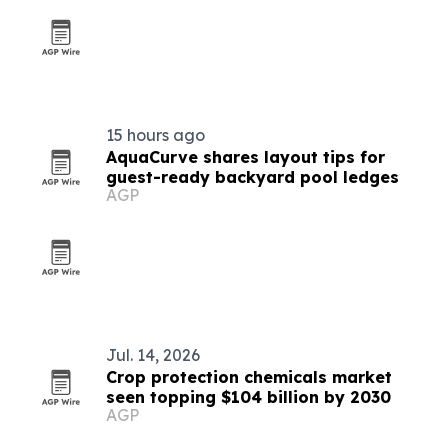
15 hours ago
AquaCurve shares layout tips for
guest-ready backyard pool ledges
AGP
Jul. 14, 2026
Crop protection chemicals market
seen topping $104 billion by 2030
AGP