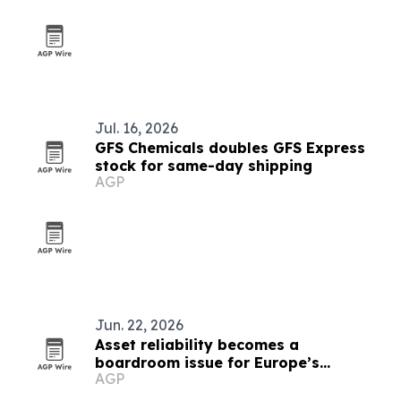
Jul. 16, 2026
GFS Chemicals doubles GFS Express
stock for same-day shipping
AGP
Jun. 22, 2026
Asset reliability becomes a
boardroom issue for Europe’s
AGP
chemical industry