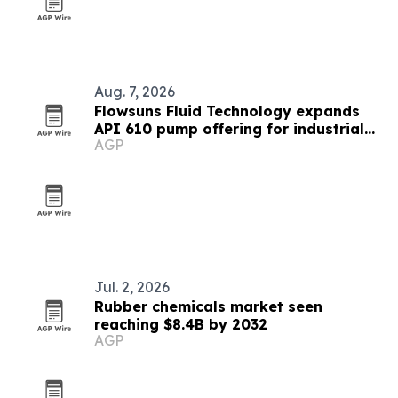
Aug. 7, 2026
Flowsuns Fluid Technology expands
API 610 pump offering for industrial
AGP
users
Jul. 2, 2026
Rubber chemicals market seen
reaching $8.4B by 2032
AGP