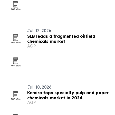
Jul. 12, 2026
SLB leads a fragmented oilfield
chemicals market
AGP
Jul. 10, 2026
Kemira tops specialty pulp and paper
chemicals market in 2024
AGP