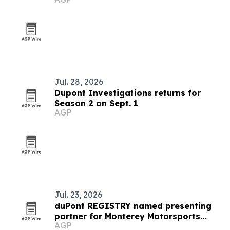
Jul. 28, 2026
Dupont Investigations returns for
Season 2 on Sept. 1
AGP
Jul. 23, 2026
duPont REGISTRY named presenting
partner for Monterey Motorsports
AGP
Festival 2026