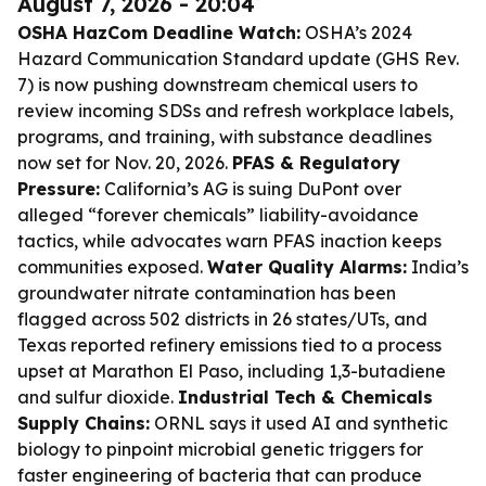
August 7, 2026 - 20:04
OSHA HazCom Deadline Watch:
OSHA’s 2024
Hazard Communication Standard update (GHS Rev.
7) is now pushing downstream chemical users to
review incoming SDSs and refresh workplace labels,
programs, and training, with substance deadlines
now set for Nov. 20, 2026.
PFAS & Regulatory
Pressure:
California’s AG is suing DuPont over
alleged “forever chemicals” liability-avoidance
tactics, while advocates warn PFAS inaction keeps
communities exposed.
Water Quality Alarms:
India’s
groundwater nitrate contamination has been
flagged across 502 districts in 26 states/UTs, and
Texas reported refinery emissions tied to a process
upset at Marathon El Paso, including 1,3-butadiene
and sulfur dioxide.
Industrial Tech & Chemicals
Supply Chains:
ORNL says it used AI and synthetic
biology to pinpoint microbial genetic triggers for
faster engineering of bacteria that can produce