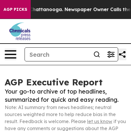
aos in Chattanooga. Newspaper Owner Calls the Peopl
AGP PICKS
AGP Executive Report
Your go-to archive of top headlines,
summarized for quick and easy reading.
Note: AI summary from news headlines; neutral
sources weighted more to help reduce bias in the
result. Feedback is welcome. Please
let us know
if you
have any comments or suggestions about the AGP