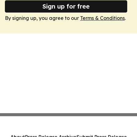
Sign up for free
By signing up, you agree to our
Terms & Conditions
.