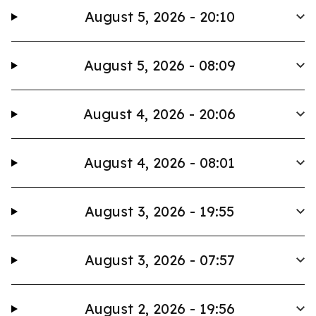
August 5, 2026 - 20:10
August 5, 2026 - 08:09
August 4, 2026 - 20:06
August 4, 2026 - 08:01
August 3, 2026 - 19:55
August 3, 2026 - 07:57
August 2, 2026 - 19:56