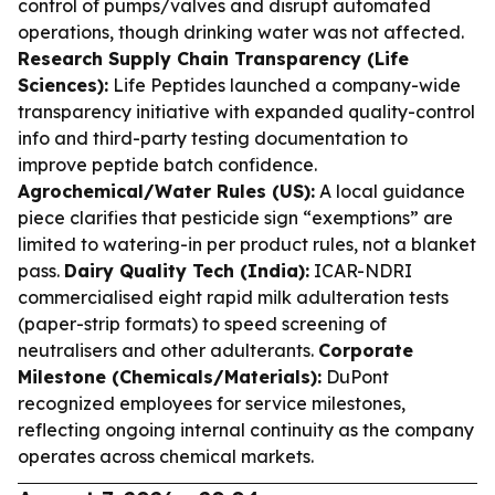
control of pumps/valves and disrupt automated
operations, though drinking water was not affected.
Research Supply Chain Transparency (Life
Sciences):
Life Peptides launched a company-wide
transparency initiative with expanded quality-control
info and third-party testing documentation to
improve peptide batch confidence.
Agrochemical/Water Rules (US):
A local guidance
piece clarifies that pesticide sign “exemptions” are
limited to watering-in per product rules, not a blanket
pass.
Dairy Quality Tech (India):
ICAR-NDRI
commercialised eight rapid milk adulteration tests
(paper-strip formats) to speed screening of
neutralisers and other adulterants.
Corporate
Milestone (Chemicals/Materials):
DuPont
recognized employees for service milestones,
reflecting ongoing internal continuity as the company
operates across chemical markets.