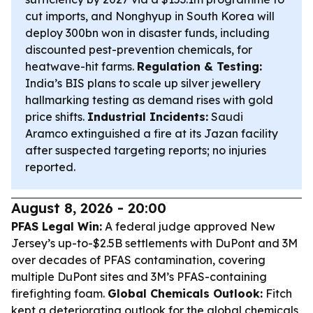
cut imports, and Nonghyup in South Korea will
deploy 300bn won in disaster funds, including
discounted pest-prevention chemicals, for
heatwave-hit farms.
Regulation & Testing:
India’s BIS plans to scale up silver jewellery
hallmarking testing as demand rises with gold
price shifts.
Industrial Incidents:
Saudi
Aramco extinguished a fire at its Jazan facility
after suspected targeting reports; no injuries
reported.
August 8, 2026 - 20:00
PFAS Legal Win:
A federal judge approved New
Jersey’s up-to-$2.5B settlements with DuPont and 3M
over decades of PFAS contamination, covering
multiple DuPont sites and 3M’s PFAS-containing
firefighting foam.
Global Chemicals Outlook:
Fitch
kept a deteriorating outlook for the global chemicals