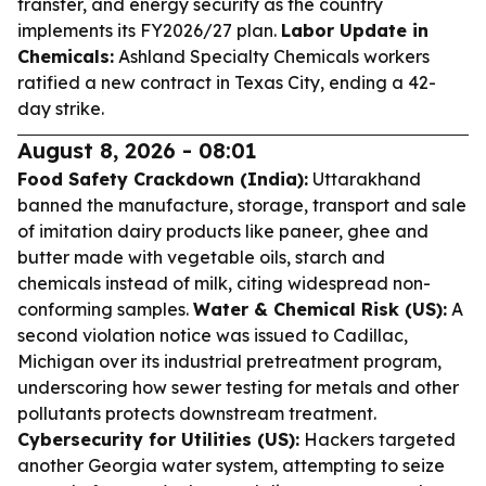
transfer, and energy security as the country
implements its FY2026/27 plan.
Labor Update in
Chemicals:
Ashland Specialty Chemicals workers
ratified a new contract in Texas City, ending a 42-
day strike.
August 8, 2026 - 08:01
Food Safety Crackdown (India):
Uttarakhand
banned the manufacture, storage, transport and sale
of imitation dairy products like paneer, ghee and
butter made with vegetable oils, starch and
chemicals instead of milk, citing widespread non-
conforming samples.
Water & Chemical Risk (US):
A
second violation notice was issued to Cadillac,
Michigan over its industrial pretreatment program,
underscoring how sewer testing for metals and other
pollutants protects downstream treatment.
Cybersecurity for Utilities (US):
Hackers targeted
another Georgia water system, attempting to seize