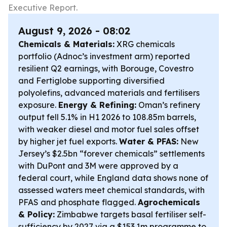
Executive Report.
August 9, 2026 - 08:02
Chemicals & Materials:
XRG chemicals
portfolio (Adnoc’s investment arm) reported
resilient Q2 earnings, with Borouge, Covestro
and Fertiglobe supporting diversified
polyolefins, advanced materials and fertilisers
exposure.
Energy & Refining:
Oman’s refinery
output fell 5.1% in H1 2026 to 108.85m barrels,
with weaker diesel and motor fuel sales offset
by higher jet fuel exports.
Water & PFAS:
New
Jersey’s $2.5bn “forever chemicals” settlements
with DuPont and 3M were approved by a
federal court, while England data shows none of
assessed waters meet chemical standards, with
PFAS and phosphate flagged.
Agrochemicals
& Policy:
Zimbabwe targets basal fertiliser self-
sufficiency by 2027 via a $153.1m programme to