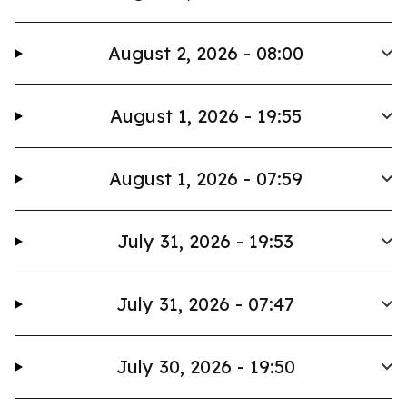
August 2, 2026 - 08:00
August 1, 2026 - 19:55
August 1, 2026 - 07:59
July 31, 2026 - 19:53
July 31, 2026 - 07:47
July 30, 2026 - 19:50