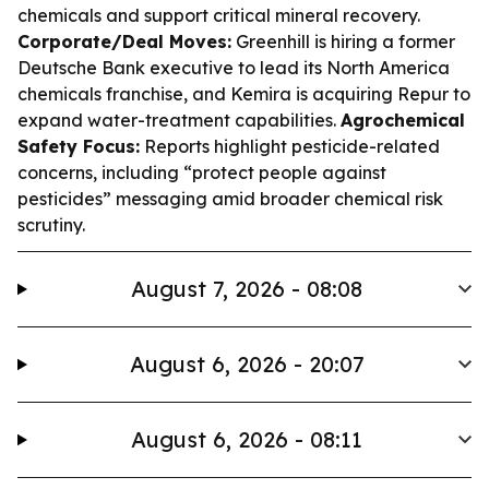
chemicals and support critical mineral recovery.
Corporate/Deal Moves:
Greenhill is hiring a former
Deutsche Bank executive to lead its North America
chemicals franchise, and Kemira is acquiring Repur to
expand water-treatment capabilities.
Agrochemical
Safety Focus:
Reports highlight pesticide-related
concerns, including “protect people against
pesticides” messaging amid broader chemical risk
scrutiny.
August 7, 2026 - 08:08
August 6, 2026 - 20:07
August 6, 2026 - 08:11