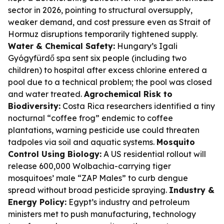
sector in 2026, pointing to structural oversupply,
weaker demand, and cost pressure even as Strait of
Hormuz disruptions temporarily tightened supply.
Water & Chemical Safety:
Hungary’s Igali
Gyógyfürdő spa sent six people (including two
children) to hospital after excess chlorine entered a
pool due to a technical problem; the pool was closed
and water treated.
Agrochemical Risk to
Biodiversity:
Costa Rica researchers identified a tiny
nocturnal “coffee frog” endemic to coffee
plantations, warning pesticide use could threaten
tadpoles via soil and aquatic systems.
Mosquito
Control Using Biology:
A US residential rollout will
release 600,000 Wolbachia-carrying tiger
mosquitoes’ male “ZAP Males” to curb dengue
spread without broad pesticide spraying.
Industry &
Energy Policy:
Egypt’s industry and petroleum
ministers met to push manufacturing, technology