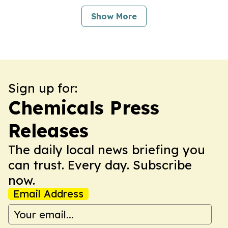
Show More
Sign up for:
Chemicals Press
Releases
The daily local news briefing you
can trust. Every day. Subscribe
now.
Email Address