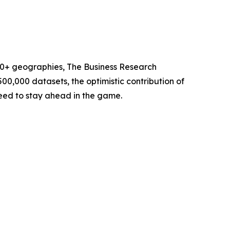
60+ geographies, The Business Research
00,000 datasets, the optimistic contribution of
need to stay ahead in the game.