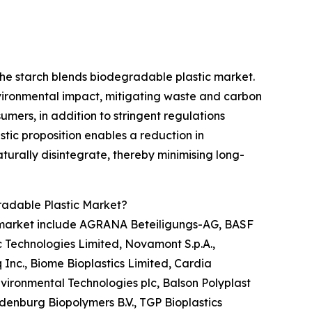
he starch blends biodegradable plastic market.
vironmental impact, mitigating waste and carbon
mers, in addition to stringent regulations
tic proposition enables a reduction in
turally disintegrate, thereby minimising long-
radable Plastic Market?
c market include AGRANA Beteiligungs-AG, BASF
 Technologies Limited, Novamont S.p.A.,
 Inc., Biome Bioplastics Limited, Cardia
nvironmental Technologies plc, Balson Polyplast
odenburg Biopolymers B.V., TGP Bioplastics