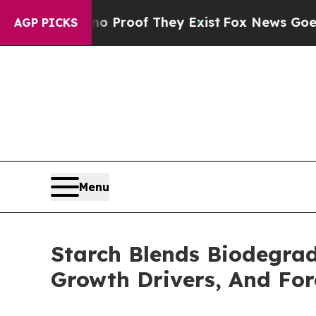
 no Proof They Exist
Fox News Goes Quiet as 'Ma
AGP PICKS
Menu
Starch Blends Biodegrad
Growth Drivers, And Fo