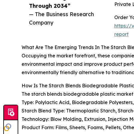
Private 
Through 2034”
— The Business Research
Order Yo
Company
https:/
report
What Are The Emerging Trends In The Starch Bl
Occupying the market forefront, these companies
environmental impact and improve product perf
environmentally friendly alternative to traditional
How Is The Starch Blends Biodegradable Plast
The starch blends biodegradable plastic market
Type: Polylactic Acid, Biodegradable Polyesters
Starch Blend Type: Thermoplastic Starch, Starc
Technology: Blow Molding, Extrusion, Injection 
Product Form: Films, Sheets, Foams, Pellets, Oth