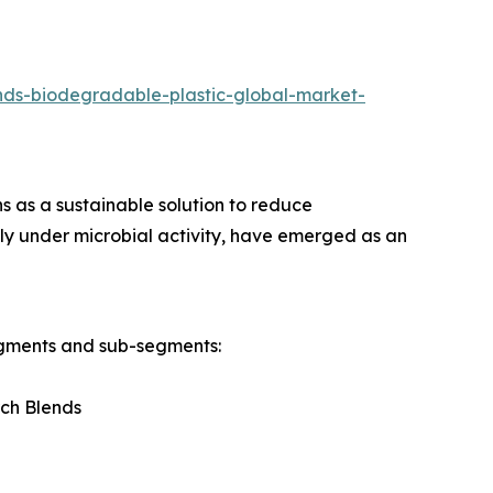
nds-biodegradable-plastic-global-market-
 as a sustainable solution to reduce
y under microbial activity, have emerged as an
egments and sub-segments:
rch Blends