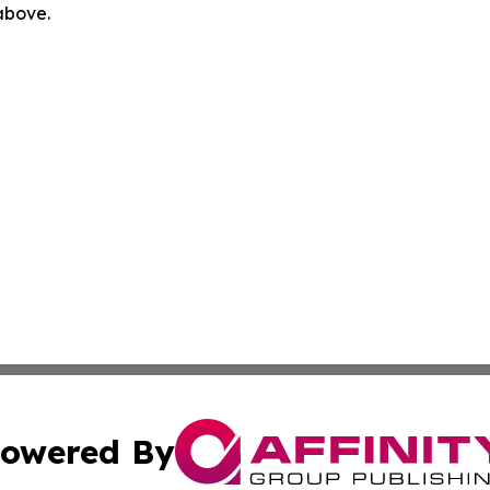
 above.
owered By