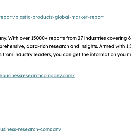
eport/plastic-products-global-market-report
. With over 15000+ reports from 27 industries covering 
rehensive, data-rich research and insights. Armed with 1,5
s from industry leaders, you can get the information you 
hebusinessresearchcompany.com/
-business-research-company