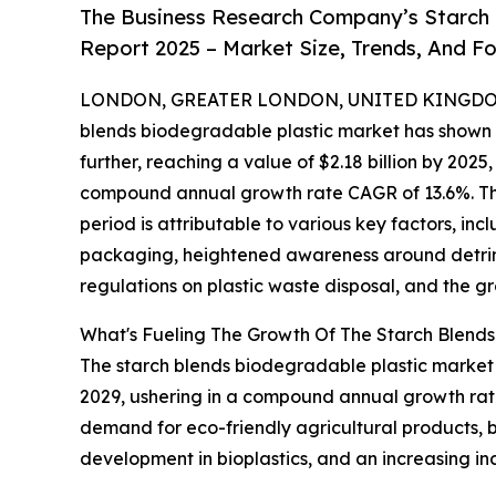
The Business Research Company’s Starch 
Report 2025 – Market Size, Trends, And F
LONDON, GREATER LONDON, UNITED KINGDOM, 
blends biodegradable plastic market has shown a
further, reaching a value of $2.18 billion by 2025
compound annual growth rate CAGR of 13.6%. This 
period is attributable to various key factors, i
packaging, heightened awareness around detrim
regulations on plastic waste disposal, and the g
What's Fueling The Growth Of The Starch Blend
The starch blends biodegradable plastic market is
2029, ushering in a compound annual growth rate
demand for eco-friendly agricultural products,
development in bioplastics, and an increasing in