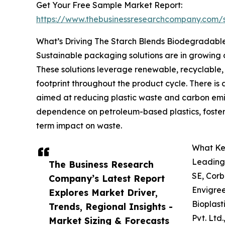
Get Your Free Sample Market Report:
https://www.thebusinessresearchcompany.com
What’s Driving The Starch Blends Biodegradabl
Sustainable packaging solutions are in growing
These solutions leverage renewable, recyclable
footprint throughout the product cycle. There is
aimed at reducing plastic waste and carbon emis
dependence on petroleum-based plastics, fosterin
term impact on waste.
What Key
Leading 
The Business Research
SE, Corb
Company’s Latest Report
Envigree
Explores Market Driver,
Bioplast
Trends, Regional Insights -
Pvt. Ltd
Market Sizing & Forecasts