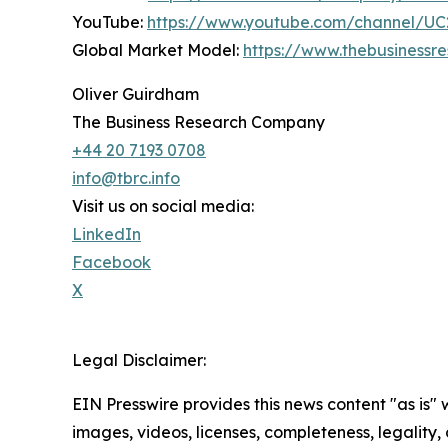
YouTube:
https://www.youtube.com/channel/
Global Market Model:
https://www.thebusiness
Oliver Guirdham
The Business Research Company
+44 20 7193 0708
info@tbrc.info
Visit us on social media:
LinkedIn
Facebook
X
Legal Disclaimer:
EIN Presswire provides this news content "as is" 
images, videos, licenses, completeness, legality, o