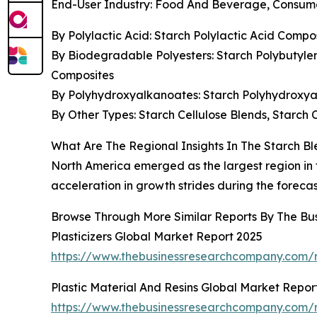
End-User Industry: Food And Beverage, Consumer
By Polylactic Acid: Starch Polylactic Acid Compo
By Biodegradable Polyesters: Starch Polybutyle
Composites
By Polyhydroxyalkanoates: Starch Polyhydroxya
By Other Types: Starch Cellulose Blends, Starch 
What Are The Regional Insights In The Starch B
North America emerged as the largest region in th
acceleration in growth strides during the forecas
Browse Through More Similar Reports By The Bu
Plasticizers Global Market Report 2025
https://www.thebusinessresearchcompany.com/re
Plastic Material And Resins Global Market Repor
https://www.thebusinessresearchcompany.com/re