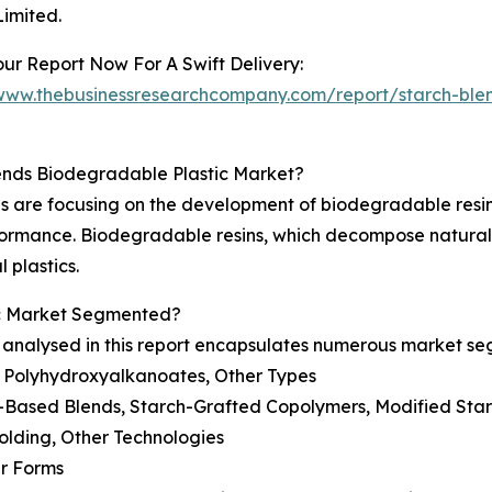
Limited.
ur Report Now For A Swift Delivery:
/www.thebusinessresearchcompany.com/report/starch-ble
ends Biodegradable Plastic Market?
 are focusing on the development of biodegradable resins
ormance. Biodegradable resins, which decompose naturall
 plastics.
ic Market Segmented?
 analysed in this report encapsulates numerous market s
, Polyhydroxyalkanoates, Other Types
h-Based Blends, Starch-Grafted Copolymers, Modified Sta
Molding, Other Technologies
er Forms