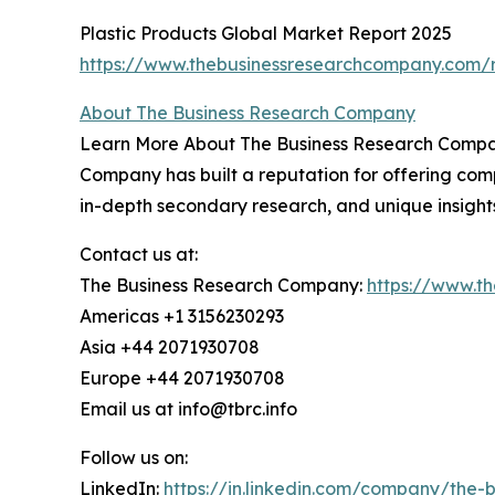
Plastic Products Global Market Report 2025
https://www.thebusinessresearchcompany.com/r
About The Business Research Company
Learn More About The Business Research Company
Company has built a reputation for offering comp
in-depth secondary research, and unique insight
Contact us at:
The Business Research Company:
https://www.t
Americas +1 3156230293
Asia +44 2071930708
Europe +44 2071930708
Email us at info@tbrc.info
Follow us on:
LinkedIn:
https://in.linkedin.com/company/the