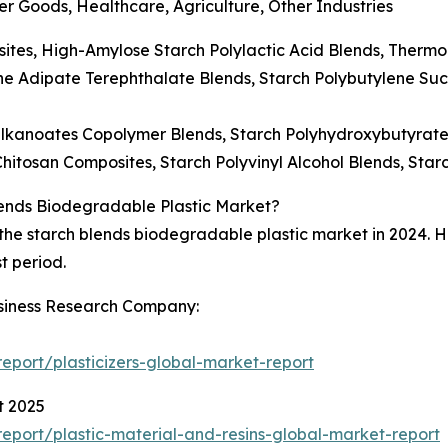
 Goods, Healthcare, Agriculture, Other Industries
sites, High-Amylose Starch Polylactic Acid Blends, Thermop
ne Adipate Terephthalate Blends, Starch Polybutylene Suc
lkanoates Copolymer Blends, Starch Polyhydroxybutyrat
Chitosan Composites, Starch Polyvinyl Alcohol Blends, Sta
lends Biodegradable Plastic Market?
e starch blends biodegradable plastic market in 2024. Howe
t period.
siness Research Company:
port/plasticizers-global-market-report
t 2025
port/plastic-material-and-resins-global-market-report