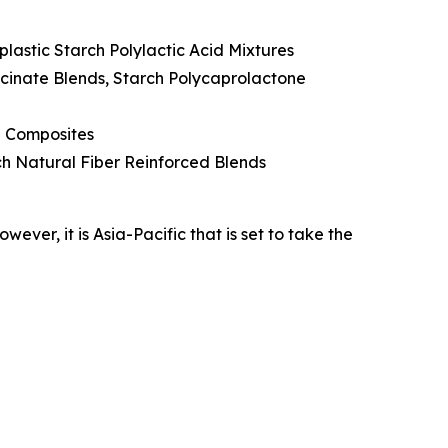
lastic Starch Polylactic Acid Mixtures
cinate Blends, Starch Polycaprolactone
e Composites
rch Natural Fiber Reinforced Blends
ver, it is Asia-Pacific that is set to take the