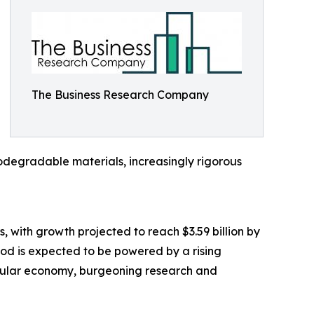
The Business Research Company
egradable materials, increasingly rigorous
, with growth projected to reach $3.59 billion by
od is expected to be powered by a rising
rcular economy, burgeoning research and