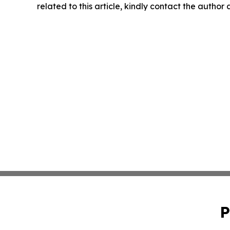
related to this article, kindly contact the author
P