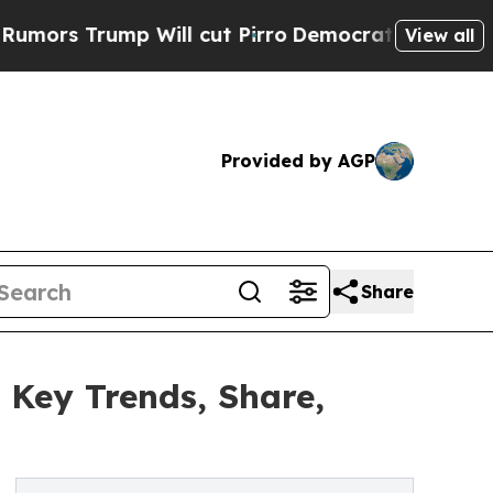
 Will cut Pirro
Democratic Socialists of Americ
View all
Provided by AGP
Share
 Key Trends, Share,