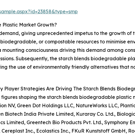
/sample.aspx?id=23858&type=smp
e Plastic Market Growth?
 demand, giving unprecedented impetus to the growth of t
, biodegradable, or compostable resources to minimise en
 a mounting consciousness driving this demand among consu
sions. Subsequently, the starch blends biodegradable plas
g the use of environmentally friendly alternatives that na
 Player Strategies Are Driving The Starch Blends Biodeg
figures shaping the starch blends biodegradable plasti
ion NV, Green Dot Holdings LLC, NatureWorks LLC, Plantic
n Biotech India Private Limited, Kuraray Co. Ltd., Biologiq
ics Limited, Greentech Bio Products Pvt. Ltd., Symphony E
., Cereplast Inc., Ecolastics Inc., FKuR Kunststoff GmbH, R