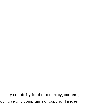
ility or liability for the accuracy, content,
f you have any complaints or copyright issues