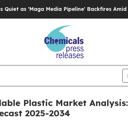
ga Media Pipeline' Backfires Amid Rumors Trump
able Plastic Market Analysis:
recast 2025-2034