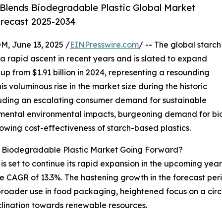
Blends Biodegradable Plastic Global Market
orecast 2025-2034
June 13, 2025 /
EINPresswire.com
/ -- The global starch
 rapid ascent in recent years and is slated to expand
, up from $1.91 billion in 2024, representing a resounding
voluminous rise in the market size during the historic
ncluding an escalating consumer demand for sustainable
ental environmental impacts, burgeoning demand for biod
rowing cost-effectiveness of starch-based plastics.
s Biodegradable Plastic Market Going Forward?
 set to continue its rapid expansion in the upcoming years
 CAGR of 13.3%. The hastening growth in the forecast peri
 broader use in food packaging, heightened focus on a ci
clination towards renewable resources.