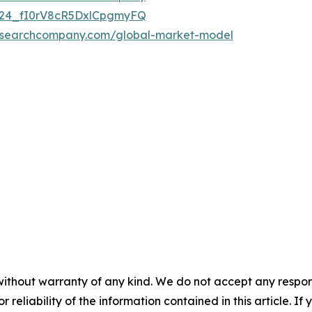
UC24_fI0rV8cR5DxlCpgmyFQ
researchcompany.com/global-market-model
without warranty of any kind. We do not accept any responsib
r reliability of the information contained in this article. I