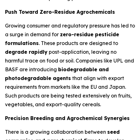
Push Toward Zero-Residue Agrochemicals
Growing consumer and regulatory pressure has led to
a surge in demand for
zero-residue pesticide
formulations
. These products are designed to
degrade rapidly
post-application, leaving no
harmful trace on food or soil. Companies like UPL and
BASF are introducing
biodegradable and
photodegradable agents
that align with export
requirements from markets like the EU and Japan.
Such products are being tested extensively on fruits,
vegetables, and export-quality cereals.
Precision Breeding and Agrochemical Synergies
There is a growing collaboration between
seed