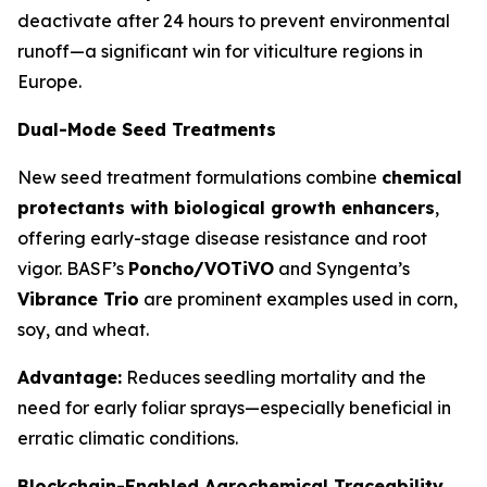
deactivate after 24 hours to prevent environmental
runoff—a significant win for viticulture regions in
Europe.
Dual-Mode Seed Treatments
New seed treatment formulations combine
chemical
protectants with biological growth enhancers
,
offering early-stage disease resistance and root
vigor. BASF’s
Poncho/VOTiVO
and Syngenta’s
Vibrance Trio
are prominent examples used in corn,
soy, and wheat.
Advantage:
Reduces seedling mortality and the
need for early foliar sprays—especially beneficial in
erratic climatic conditions.
Blockchain-Enabled Agrochemical Traceability