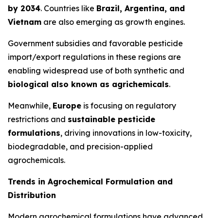
by 2034
. Countries like
Brazil, Argentina, and
Vietnam
are also emerging as growth engines.
Government subsidies and favorable pesticide
import/export regulations in these regions are
enabling widespread use of both synthetic and
biological also known as agrichemicals
.
Meanwhile,
Europe
is focusing on regulatory
restrictions and
sustainable pesticide
formulations
, driving innovations in low-toxicity,
biodegradable, and precision-applied
agrochemicals.
Trends in Agrochemical Formulation and
Distribution
Modern agrochemical formulations have advanced