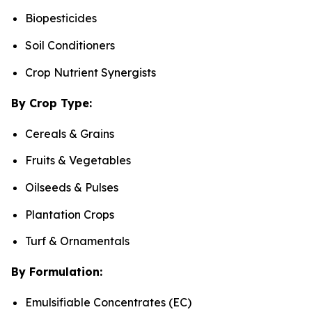
Biopesticides
Soil Conditioners
Crop Nutrient Synergists
By Crop Type:
Cereals & Grains
Fruits & Vegetables
Oilseeds & Pulses
Plantation Crops
Turf & Ornamentals
By Formulation:
Emulsifiable Concentrates (EC)