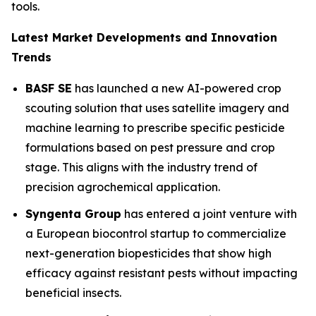
tools.
Latest Market Developments and Innovation
Trends
BASF SE
has launched a new AI-powered crop
scouting solution that uses satellite imagery and
machine learning to prescribe specific pesticide
formulations based on pest pressure and crop
stage. This aligns with the industry trend of
precision agrochemical application.
Syngenta Group
has entered a joint venture with
a European biocontrol startup to commercialize
next-generation biopesticides that show high
efficacy against resistant pests without impacting
beneficial insects.