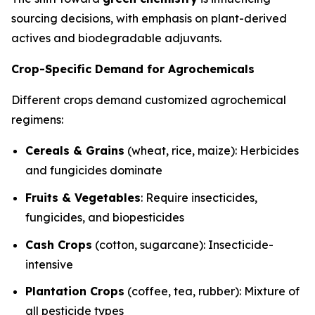
sourcing decisions, with emphasis on plant-derived
actives and biodegradable adjuvants.
Crop-Specific Demand for Agrochemicals
Different crops demand customized agrochemical
regimens:
Cereals & Grains
(wheat, rice, maize): Herbicides
and fungicides dominate
Fruits & Vegetables
: Require insecticides,
fungicides, and biopesticides
Cash Crops
(cotton, sugarcane): Insecticide-
intensive
Plantation Crops
(coffee, tea, rubber): Mixture of
all pesticide types