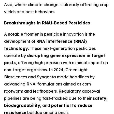
Asia, where climate change is already affecting crop
yields and pest behaviors.
Breakthroughs in RNAi-Based Pesticides
A notable frontier in pesticide innovation is the
development of
RNA interference (RNAi)
technology
. These next-generation pesticides
operate by
disrupting gene expression in target
pests
, offering high precision with minimal impact on
non-target organisms. In 2024, GreenLight
Biosciences and Syngenta made headlines by
advancing RNAi formulations aimed at corn
rootworm and leafhoppers. Regulatory approval
pipelines are being fast-tracked due to their
safety,
biodegradability
, and
potential to reduce
resistance
buildup among pests.