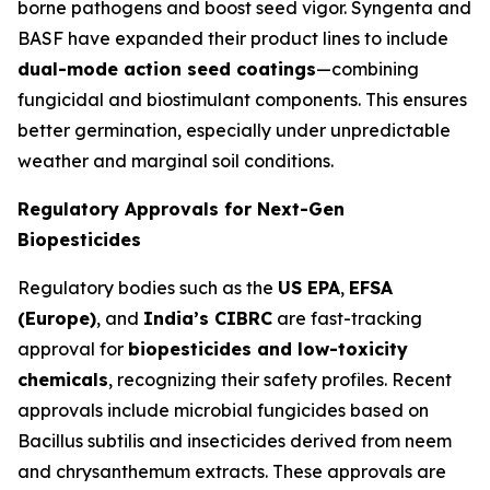
borne pathogens and boost seed vigor. Syngenta and
BASF have expanded their product lines to include
dual-mode action seed coatings
—combining
fungicidal and biostimulant components. This ensures
better germination, especially under unpredictable
weather and marginal soil conditions.
Regulatory Approvals for Next-Gen
Biopesticides
Regulatory bodies such as the
US EPA
,
EFSA
(Europe)
, and
India’s CIBRC
are fast-tracking
approval for
biopesticides and low-toxicity
chemicals
, recognizing their safety profiles. Recent
approvals include microbial fungicides based on
Bacillus subtilis
and insecticides derived from neem
and chrysanthemum extracts. These approvals are