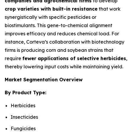
companies and agrochemical firms
to develop
crop varieties with built-in resistance
that work
synergistically with specific pesticides or
biostimulants. This gene-to-chemical alignment
improves efficacy and reduces chemical load. For
instance, Corteva’s collaboration with biotechnology
firms is producing corn and soybean strains that
require
fewer applications of selective herbicides
,
thereby lowering input costs while maintaining yield.
Market Segmentation Overview
By Product Type:
Herbicides
Insecticides
Fungicides