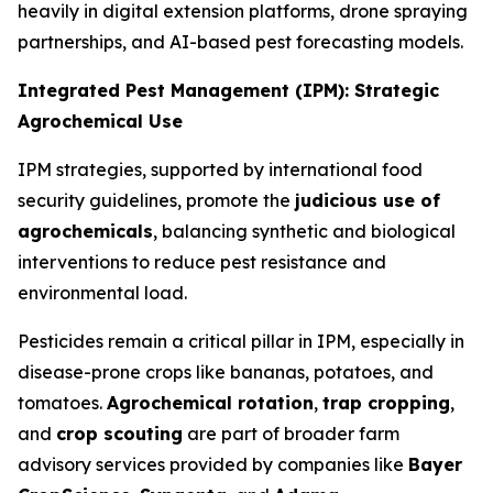
heavily in digital extension platforms, drone spraying
partnerships, and AI-based pest forecasting models.
Integrated Pest Management (IPM): Strategic
Agrochemical Use
IPM strategies, supported by international food
security guidelines, promote the
judicious use of
agrochemicals
, balancing synthetic and biological
interventions to reduce pest resistance and
environmental load.
Pesticides remain a critical pillar in IPM, especially in
disease-prone crops like bananas, potatoes, and
tomatoes.
Agrochemical rotation
,
trap cropping
,
and
crop scouting
are part of broader farm
advisory services provided by companies like
Bayer