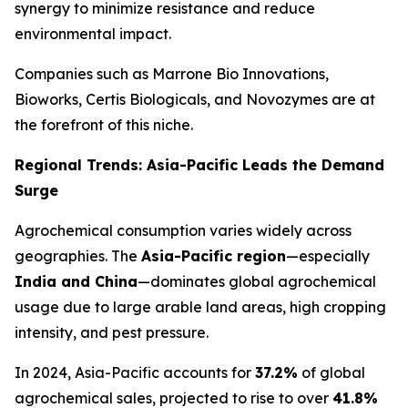
synergy to minimize resistance and reduce
environmental impact.
Companies such as Marrone Bio Innovations,
Bioworks, Certis Biologicals, and Novozymes are at
the forefront of this niche.
Regional Trends: Asia-Pacific Leads the Demand
Surge
Agrochemical consumption varies widely across
geographies. The
Asia-Pacific region
—especially
India and China
—dominates global agrochemical
usage due to large arable land areas, high cropping
intensity, and pest pressure.
In 2024, Asia-Pacific accounts for
37.2%
of global
agrochemical sales, projected to rise to over
41.8%