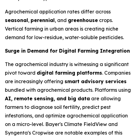
Agrochemical application rates differ across
seasonal
,
perennial
, and
greenhouse
crops.
Vertical farming in urban areas is creating niche
demand for low-residue, water-soluble pesticides.
Surge in Demand for Digital Farming Integration
The agrochemical industry is witnessing a significant
pivot toward
digital farming platforms
. Companies
are increasingly offering
smart advisory services
bundled with agrochemical products. Platforms using
AI, remote sensing, and big data
are allowing
farmers to diagnose soil fertility, predict pest
infestations, and optimize agrochemical application
on a micro-level. Bayer's Climate FieldView and
Syngenta's Cropwise are notable examples of this