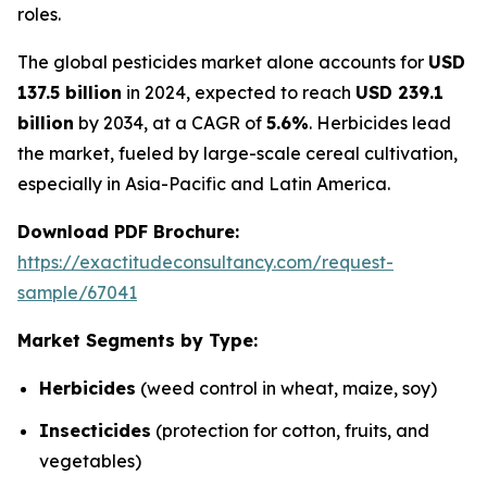
roles.
The global pesticides market alone accounts for
USD
137.5 billion
in 2024, expected to reach
USD 239.1
billion
by 2034, at a CAGR of
5.6%
. Herbicides lead
the market, fueled by large-scale cereal cultivation,
especially in Asia-Pacific and Latin America.
Download PDF Brochure:
https://exactitudeconsultancy.com/request-
sample/67041
Market Segments by Type:
Herbicides
(weed control in wheat, maize, soy)
Insecticides
(protection for cotton, fruits, and
vegetables)