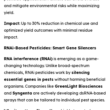
and mitigate environmental risks while maximizing
yield.
Impact:
Up to 30% reduction in chemical use and
optimized yield outcomes with minimal residue
impact.
RNAi-Based Pesticides: Smart Gene Silencers
RNA interference (RNAi)
is emerging as a game-
changing technology. Unlike broad-spectrum
chemicals, RNAi pesticides work by
silencing
essential genes in pests
without harming beneficial
organisms. Companies like
GreenLight Biosciences
and
Syngenta
are actively developing dsRNA-based
sprays that can be tailored to individual pest species.