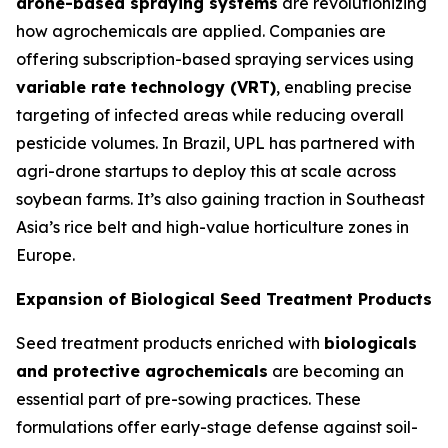
drone-based spraying systems
are revolutionizing
how agrochemicals are applied. Companies are
offering subscription-based spraying services using
variable rate technology (VRT)
, enabling precise
targeting of infected areas while reducing overall
pesticide volumes. In Brazil, UPL has partnered with
agri-drone startups to deploy this at scale across
soybean farms. It’s also gaining traction in Southeast
Asia’s rice belt and high-value horticulture zones in
Europe.
Expansion of Biological Seed Treatment Products
Seed treatment products enriched with
biologicals
and protective agrochemicals
are becoming an
essential part of pre-sowing practices. These
formulations offer early-stage defense against soil-