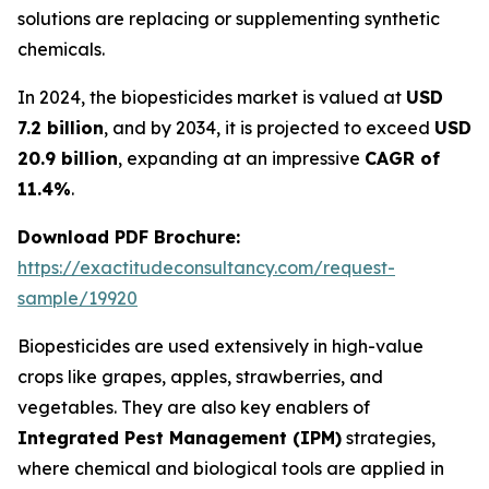
solutions are replacing or supplementing synthetic
chemicals.
In 2024, the biopesticides market is valued at
USD
7.2 billion
, and by 2034, it is projected to exceed
USD
20.9 billion
, expanding at an impressive
CAGR of
11.4%
.
Download PDF Brochure:
https://exactitudeconsultancy.com/request-
sample/19920
Biopesticides are used extensively in high-value
crops like grapes, apples, strawberries, and
vegetables. They are also key enablers of
Integrated Pest Management (IPM)
strategies,
where chemical and biological tools are applied in