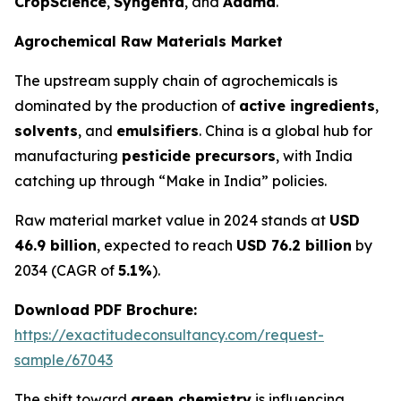
CropScience
,
Syngenta
, and
Adama
.
Agrochemical Raw Materials Market
The upstream supply chain of agrochemicals is
dominated by the production of
active ingredients
,
solvents
, and
emulsifiers
. China is a global hub for
manufacturing
pesticide precursors
, with India
catching up through “Make in India” policies.
Raw material market value in 2024 stands at
USD
46.9 billion
, expected to reach
USD 76.2 billion
by
2034 (CAGR of
5.1%
).
Download PDF Brochure:
https://exactitudeconsultancy.com/request-
sample/67043
The shift toward
green chemistry
is influencing