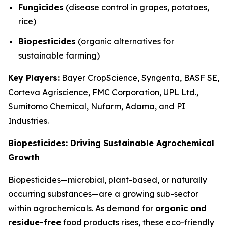
Fungicides
(disease control in grapes, potatoes,
rice)
Biopesticides
(organic alternatives for
sustainable farming)
Key Players:
Bayer CropScience, Syngenta, BASF SE,
Corteva Agriscience, FMC Corporation, UPL Ltd.,
Sumitomo Chemical, Nufarm, Adama, and PI
Industries.
Biopesticides: Driving Sustainable Agrochemical
Growth
Biopesticides—microbial, plant-based, or naturally
occurring substances—are a growing sub-sector
within agrochemicals. As demand for
organic and
residue-free
food products rises, these eco-friendly