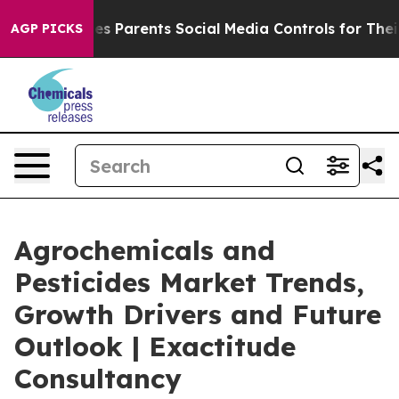
 Parents Social Media Controls for Their Kids. Should 
AGP PICKS
Agrochemicals and
Pesticides Market Trends,
Growth Drivers and Future
Outlook | Exactitude
Consultancy