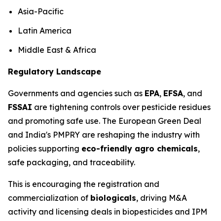
Asia-Pacific
Latin America
Middle East & Africa
Regulatory Landscape
Governments and agencies such as
EPA
,
EFSA
, and
FSSAI
are tightening controls over pesticide residues
and promoting safe use. The European Green Deal
and India's PMPRY are reshaping the industry with
policies supporting
eco-friendly agro chemicals
,
safe packaging, and traceability.
This is encouraging the registration and
commercialization of
biologicals
, driving M&A
activity and licensing deals in biopesticides and IPM