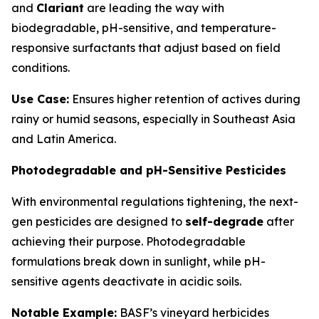
and
Clariant
are leading the way with
biodegradable, pH-sensitive, and temperature-
responsive surfactants that adjust based on field
conditions.
Use Case:
Ensures higher retention of actives during
rainy or humid seasons, especially in Southeast Asia
and Latin America.
Photodegradable and pH-Sensitive Pesticides
With environmental regulations tightening, the next-
gen pesticides are designed to
self-degrade
after
achieving their purpose. Photodegradable
formulations break down in sunlight, while pH-
sensitive agents deactivate in acidic soils.
Notable Example:
BASF’s vineyard herbicides