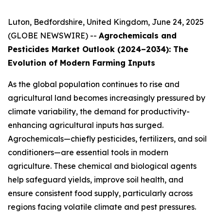
Luton, Bedfordshire, United Kingdom, June 24, 2025
(GLOBE NEWSWIRE) --
Agrochemicals and
Pesticides Market Outlook (2024–2034): The
Evolution of Modern Farming Inputs
As the global population continues to rise and
agricultural land becomes increasingly pressured by
climate variability, the demand for productivity-
enhancing agricultural inputs has surged.
Agrochemicals—chiefly pesticides, fertilizers, and soil
conditioners—are essential tools in modern
agriculture. These chemical and biological agents
help safeguard yields, improve soil health, and
ensure consistent food supply, particularly across
regions facing volatile climate and pest pressures.