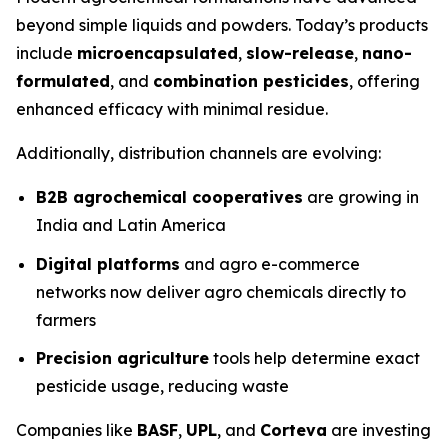
beyond simple liquids and powders. Today’s products
include
microencapsulated
,
slow-release
,
nano-
formulated
, and
combination pesticides
, offering
enhanced efficacy with minimal residue.
Additionally, distribution channels are evolving:
B2B agrochemical cooperatives
are growing in
India and Latin America
Digital platforms
and agro e-commerce
networks now deliver agro chemicals directly to
farmers
Precision agriculture
tools help determine exact
pesticide usage, reducing waste
Companies like
BASF
,
UPL
, and
Corteva
are investing