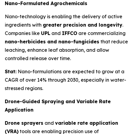
Nano-Formulated Agrochemicals
Nano-technology is enabling the delivery of active
ingredients with
greater precision and longevity
.
Companies like
UPL
and
IFFCO
are commercializing
nano-herbicides and nano-fungicides
that reduce
leaching, enhance leaf absorption, and allow
controlled release over time.
Stat:
Nano-formulations are expected to grow at a
CAGR of over 14% through 2030, especially in water-
stressed regions.
Drone-Guided Spraying and Variable Rate
Application
Drone sprayers
and
variable rate application
(VRA)
tools are enabling precision use of