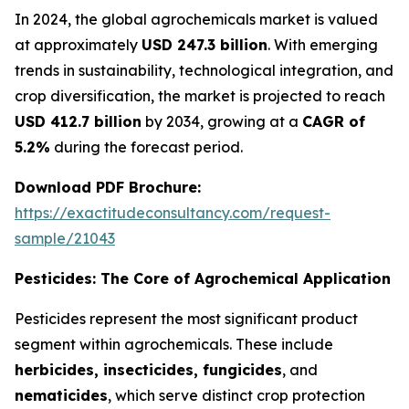
In 2024, the global agrochemicals market is valued
at approximately
USD 247.3 billion
. With emerging
trends in sustainability, technological integration, and
crop diversification, the market is projected to reach
USD 412.7 billion
by 2034, growing at a
CAGR of
5.2%
during the forecast period.
Download PDF Brochure:
https://exactitudeconsultancy.com/request-
sample/21043
Pesticides: The Core of Agrochemical Application
Pesticides represent the most significant product
segment within agrochemicals. These include
herbicides, insecticides, fungicides
, and
nematicides
, which serve distinct crop protection