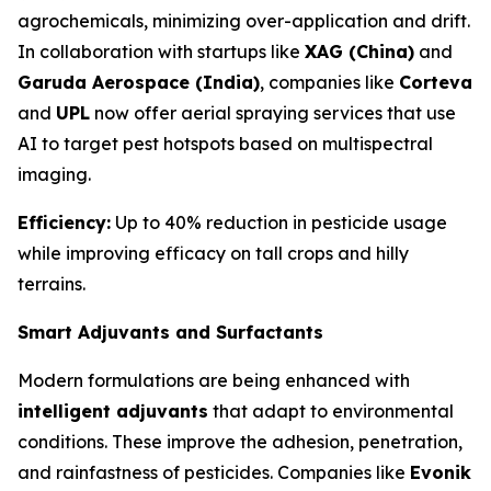
agrochemicals, minimizing over-application and drift.
In collaboration with startups like
XAG (China)
and
Garuda Aerospace (India)
, companies like
Corteva
and
UPL
now offer aerial spraying services that use
AI to target pest hotspots based on multispectral
imaging.
Efficiency:
Up to 40% reduction in pesticide usage
while improving efficacy on tall crops and hilly
terrains.
Smart Adjuvants and Surfactants
Modern formulations are being enhanced with
intelligent adjuvants
that adapt to environmental
conditions. These improve the adhesion, penetration,
and rainfastness of pesticides. Companies like
Evonik