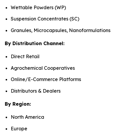
Wettable Powders (WP)
Suspension Concentrates (SC)
Granules, Microcapsules, Nanoformulations
By Distribution Channel:
Direct Retail
Agrochemical Cooperatives
Online/E-Commerce Platforms
Distributors & Dealers
By Region:
North America
Europe