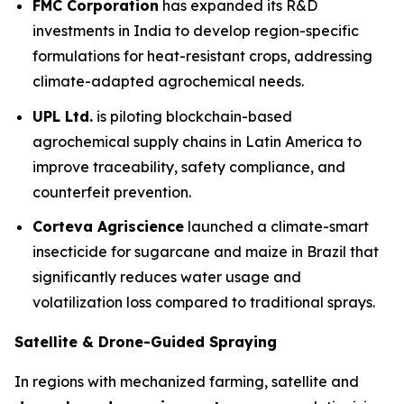
FMC Corporation
has expanded its R&D
investments in India to develop region-specific
formulations for heat-resistant crops, addressing
climate-adapted agrochemical needs.
UPL Ltd.
is piloting blockchain-based
agrochemical supply chains in Latin America to
improve traceability, safety compliance, and
counterfeit prevention.
Corteva Agriscience
launched a climate-smart
insecticide for sugarcane and maize in Brazil that
significantly reduces water usage and
volatilization loss compared to traditional sprays.
Satellite & Drone-Guided Spraying
In regions with mechanized farming, satellite and