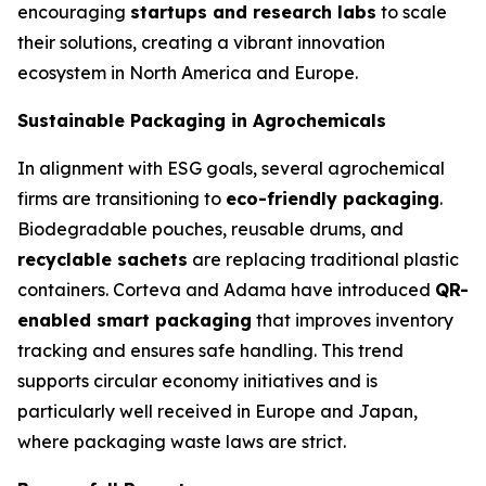
encouraging
startups and research labs
to scale
their solutions, creating a vibrant innovation
ecosystem in North America and Europe.
Sustainable Packaging in Agrochemicals
In alignment with ESG goals, several agrochemical
firms are transitioning to
eco-friendly packaging
.
Biodegradable pouches, reusable drums, and
recyclable sachets
are replacing traditional plastic
containers. Corteva and Adama have introduced
QR-
enabled smart packaging
that improves inventory
tracking and ensures safe handling. This trend
supports circular economy initiatives and is
particularly well received in Europe and Japan,
where packaging waste laws are strict.