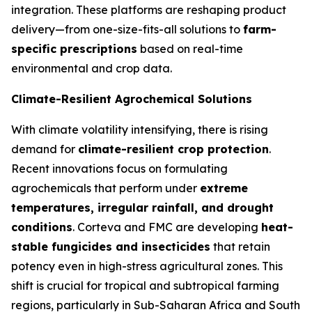
integration. These platforms are reshaping product
delivery—from one-size-fits-all solutions to
farm-
specific prescriptions
based on real-time
environmental and crop data.
Climate-Resilient Agrochemical Solutions
With climate volatility intensifying, there is rising
demand for
climate-resilient crop protection
.
Recent innovations focus on formulating
agrochemicals that perform under
extreme
temperatures, irregular rainfall, and drought
conditions
. Corteva and FMC are developing
heat-
stable fungicides and insecticides
that retain
potency even in high-stress agricultural zones. This
shift is crucial for tropical and subtropical farming
regions, particularly in Sub-Saharan Africa and South