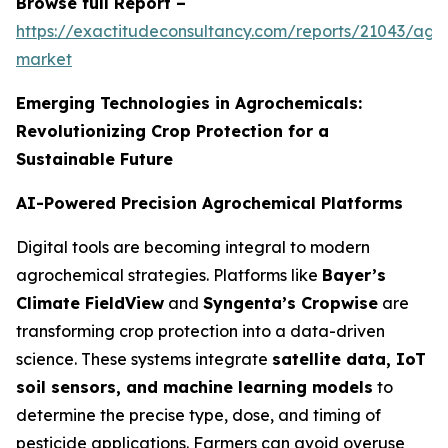
Browse full Report –
https://exactitudeconsultancy.com/reports/21043/agr
market
Emerging Technologies in Agrochemicals:
Revolutionizing Crop Protection for a
Sustainable Future
AI-Powered Precision Agrochemical Platforms
Digital tools are becoming integral to modern
agrochemical strategies. Platforms like
Bayer’s
Climate FieldView
and
Syngenta’s Cropwise
are
transforming crop protection into a data-driven
science. These systems integrate
satellite data, IoT
soil sensors, and machine learning models
to
determine the precise type, dose, and timing of
pesticide applications. Farmers can avoid overuse