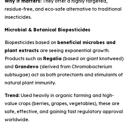
Why it matters:
They offer a highly targeted,
residue-free, and eco-safe alternative to traditional
insecticides.
Microbial & Botanical Biopesticides
Biopesticides based on
beneficial microbes and
plant extracts
are seeing exponential growth.
Products such as
Regalia
(based on giant knotweed)
and
Grandevo
(derived from
Chromobacterium
subtsugae
) act as both protectants and stimulants of
natural plant immunity.
Trend:
Used heavily in organic farming and high-
value crops (berries, grapes, vegetables), these are
safe, effective, and gaining fast regulatory approval
worldwide.