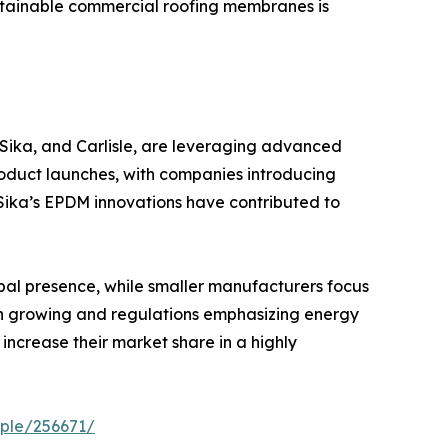
sustainable commercial roofing membranes is
 Sika, and Carlisle, are leveraging advanced
oduct launches, with companies introducing
 Sika’s EPDM innovations have contributed to
bal presence, while smaller manufacturers focus
on growing and regulations emphasizing energy
increase their market share in a highly
ple/256671/