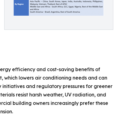
ergy efficiency and cost-saving benefits of
t, which lowers air conditioning needs and can
y initiatives and regulatory pressures for greener
erials resist harsh weather, UV radiation, and
ial building owners increasingly prefer these
nsion.