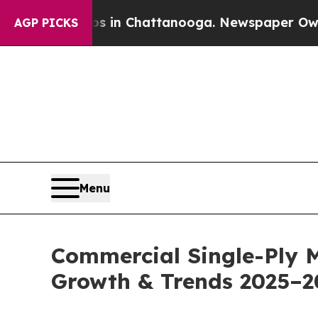
os in Chattanooga. Newspaper Owner Calls the 
AGP PICKS
Menu
Commercial Single-Ply 
Growth & Trends 2025–2