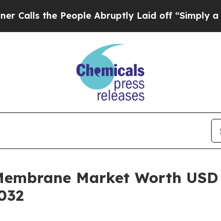
People Abruptly Laid off “Simply a Math Proble
Membrane Market Worth USD 
032