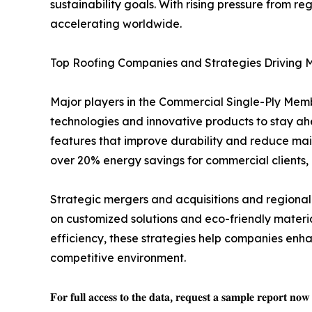
sustainability goals. With rising pressure from 
accelerating worldwide.
Top Roofing Companies and Strategies Driving 
Major players in the Commercial Single-Ply Memb
technologies and innovative products to stay a
features that improve durability and reduce mai
over 20% energy savings for commercial clients,
Strategic mergers and acquisitions and regional
on customized solutions and eco-friendly mater
efficiency, these strategies help companies enha
competitive environment.
𝐅𝐨𝐫 𝐟𝐮𝐥𝐥 𝐚𝐜𝐜𝐞𝐬𝐬 𝐭𝐨 𝐭𝐡𝐞 𝐝𝐚𝐭𝐚, 𝐫𝐞𝐪𝐮𝐞𝐬𝐭 𝐚 𝐬𝐚𝐦𝐩𝐥𝐞 𝐫𝐞𝐩𝐨𝐫𝐭 𝐧𝐨