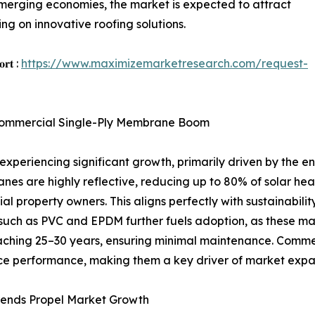
emerging economies, the market is expected to attract
ng on innovative roofing solutions.
𝐨𝐫𝐭 :
https://www.maximizemarketresearch.com/request-
e Commercial Single-Ply Membrane Boom
periencing significant growth, primarily driven by the en
es are highly reflective, reducing up to 80% of solar hea
l property owners. This aligns perfectly with sustainabilit
such as PVC and EPDM further fuels adoption, as these mat
ching 25–30 years, ensuring minimal maintenance. Commerc
ance performance, making them a key driver of market expa
rends Propel Market Growth