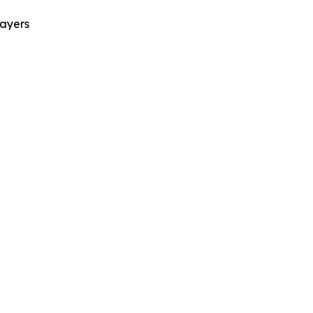
ayers