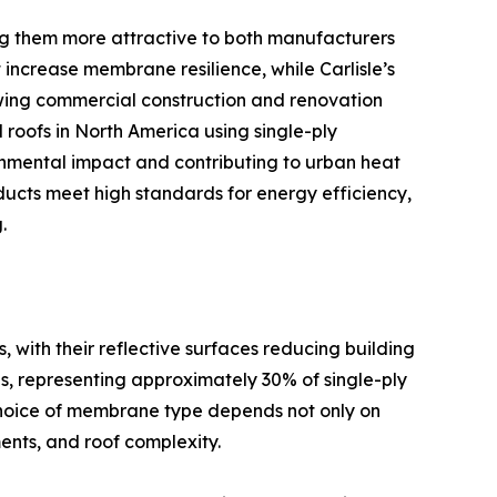
 them more attractive to both manufacturers
ncrease membrane resilience, while Carlisle’s
owing commercial construction and renovation
 roofs in North America using single-ply
onmental impact and contributing to urban heat
ducts meet high standards for energy efficiency,
.
ith their reflective surfaces reducing building
s, representing approximately 30% of single-ply
e choice of membrane type depends not only on
ents, and roof complexity.