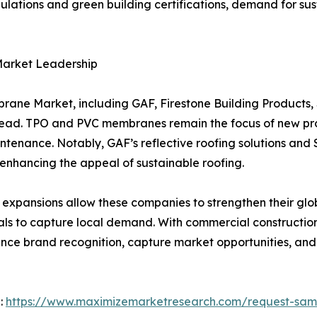
regulations and green building certifications, demand for 
Market Leadership
rane Market, including GAF, Firestone Building Products,
head. TPO and PVC membranes remain the focus of new pr
ntenance. Notably, GAF’s reflective roofing solutions and
 enhancing the appeal of sustainable roofing.
 expansions allow these companies to strengthen their glo
ials to capture local demand. With commercial constructi
nce brand recognition, capture market opportunities, and 
 :
https://www.maximizemarketresearch.com/request-sam