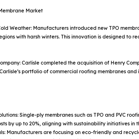
y Membrane Market
ld Weather: Manufacturers introduced new TPO membran
in regions with harsh winters. This innovation is designed to
ompany: Carlisle completed the acquisition of Henry Compa
arlisle’s portfolio of commercial roofing membranes and im
utions: Single-ply membranes such as TPO and PVC roofing
ts by up to 20%, aligning with sustainability initiatives in 
als: Manufacturers are focusing on eco-friendly and recy