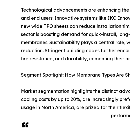
Technological advancements are enhancing the 
and end users. Innovative systems like IKO Inno
new wide TPO sheets can reduce installation tim
sector is boosting demand for quick-install, long
membranes. Sustainability plays a central role
reduction. Stringent building codes further enc
fire resistance, and durability, cementing their 
Segment Spotlight: How Membrane Types Are Sh
Market segmentation highlights the distinct ad
cooling costs by up to 20%, are increasingly pr
usage in North America, are prized for their fle
performa