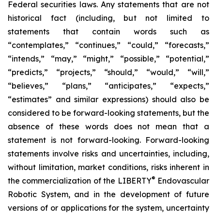
Federal securities laws. Any statements that are not
historical fact (including, but not limited to
statements that contain words such as
“contemplates,” “continues,” “could,” “forecasts,”
“intends,” “may,” “might,” “possible,” “potential,”
“predicts,” “projects,” “should,” “would,” “will,”
“believes,” “plans,” “anticipates,” “expects,”
“estimates” and similar expressions) should also be
considered to be forward-looking statements, but the
absence of these words does not mean that a
statement is not forward-looking. Forward-looking
statements involve risks and uncertainties, including,
without limitation, market conditions, risks inherent in
®
the commercialization of the LIBERTY
Endovascular
Robotic System, and in the development of future
versions of or applications for the system, uncertainty