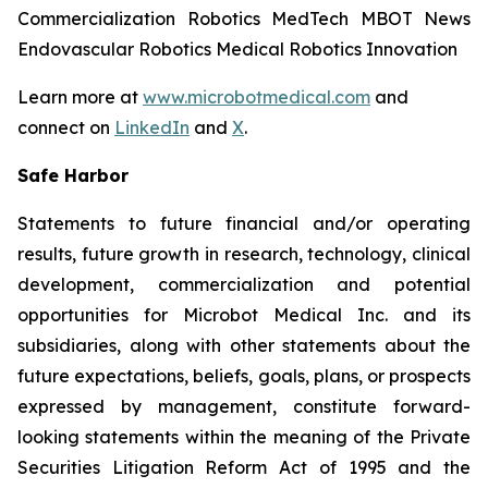
Commercialization Robotics MedTech MBOT News
Endovascular Robotics Medical Robotics Innovation
Learn more at
www.microbotmedical.com
and
connect on
LinkedIn
and
X
.
Safe Harbor
Statements to future financial and/or operating
results, future growth in research, technology, clinical
development, commercialization and potential
opportunities for Microbot Medical Inc. and its
subsidiaries, along with other statements about the
future expectations, beliefs, goals, plans, or prospects
expressed by management, constitute forward-
looking statements within the meaning of the Private
Securities Litigation Reform Act of 1995 and the