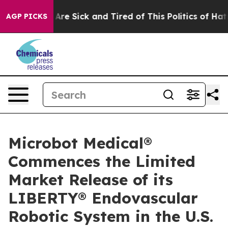
“People Are Sick and Tired of This Politics of Hatred”
AGP PICKS
Microbot Medical®
Commences the Limited
Market Release of its
LIBERTY® Endovascular
Robotic System in the U.S.