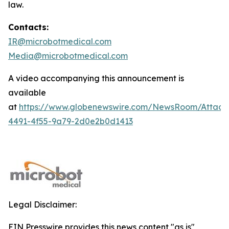
law.
Contacts:
IR@microbotmedical.com
Media@microbotmedical.com
A video accompanying this announcement is
available
at
https://www.globenewswire.com/NewsRoom/Attach
4491-4f55-9a79-2d0e2b0d1413
Legal Disclaimer:
EIN Presswire provides this news content "as is"