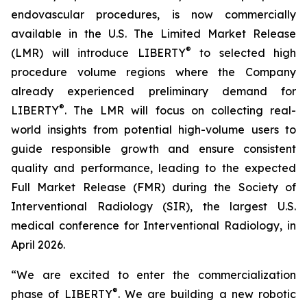
endovascular procedures, is now commercially
available in the U.S. The Limited Market Release
®
(LMR) will introduce LIBERTY
to selected high
procedure volume regions where the Company
already experienced preliminary demand for
®
LIBERTY
. The LMR will focus on collecting real-
world insights from potential high-volume users to
guide responsible growth and ensure consistent
quality and performance, leading to the expected
Full Market Release (FMR) during the Society of
Interventional Radiology (SIR), the largest U.S.
medical conference for Interventional Radiology, in
April 2026.
“We are excited to enter the commercialization
®
phase of LIBERTY
. We are building a new robotic