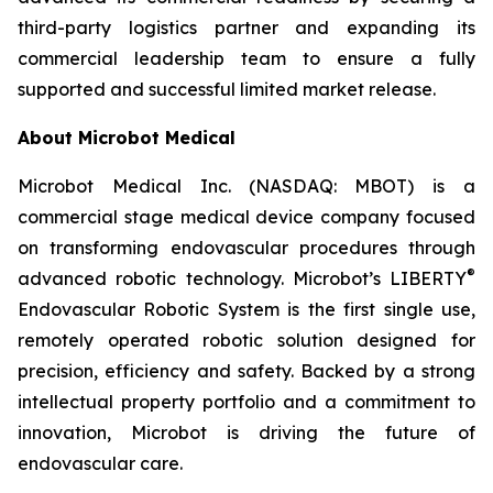
third-party logistics partner and expanding its
commercial leadership team to ensure a fully
supported and successful limited market release.
About Microbot Medical
Microbot Medical Inc. (NASDAQ: MBOT) is a
commercial stage medical device company focused
on transforming endovascular procedures through
®
advanced robotic technology. Microbot’s LIBERTY
Endovascular Robotic System is the first single use,
remotely operated robotic solution designed for
precision, efficiency and safety. Backed by a strong
intellectual property portfolio and a commitment to
innovation, Microbot is driving the future of
endovascular care.