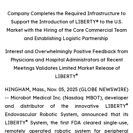
Company Completes the Required Infrastructure to
Support the Introduction of LIBERTY® to the U.S.
Market with the Hiring of the Core Commercial Team
and Establishing Logistic Partnership
Interest and Overwhelmingly Positive Feedback from
Physicians and Hospital Administrators at Recent
Meetings Validates Limited Market Release of
®
LIBERTY
HINGHAM, Mass., Nov. 05, 2025 (GLOBE NEWSWIRE)
-- Microbot Medical Inc. (Nasdaq: MBOT), developer
®
and distributor of the innovative LIBERTY
Endovascular Robotic System, announced that its
®
LIBERTY
System, the first FDA cleared single-use,
remotely operated robotic system for peripheral