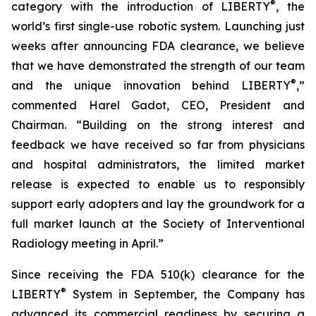
®
category with the introduction of LIBERTY
, the
world’s first single-use robotic system. Launching just
weeks after announcing FDA clearance, we believe
that we have demonstrated the strength of our team
®
and the unique innovation behind LIBERTY
,”
commented Harel Gadot, CEO, President and
Chairman. “Building on the strong interest and
feedback we have received so far from physicians
and hospital administrators, the limited market
release is expected to enable us to responsibly
support early adopters and lay the groundwork for a
full market launch at the Society of Interventional
Radiology meeting in April.”
Since receiving the FDA 510(k) clearance for the
®
LIBERTY
System in September, the Company has
advanced its commercial readiness by securing a