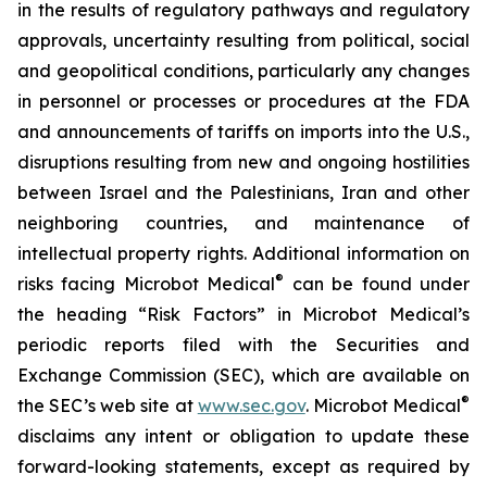
in the results of regulatory pathways and regulatory
approvals, uncertainty resulting from political, social
and geopolitical conditions, particularly any changes
in personnel or processes or procedures at the FDA
and announcements of tariffs on imports into the U.S.,
disruptions resulting from new and ongoing hostilities
between Israel and the Palestinians, Iran and other
neighboring countries, and maintenance of
intellectual property rights. Additional information on
®
risks facing Microbot Medical
can be found under
the heading “Risk Factors” in Microbot Medical’s
periodic reports filed with the Securities and
Exchange Commission (SEC), which are available on
®
the SEC’s web site at
www.sec.gov
. Microbot Medical
disclaims any intent or obligation to update these
forward-looking statements, except as required by