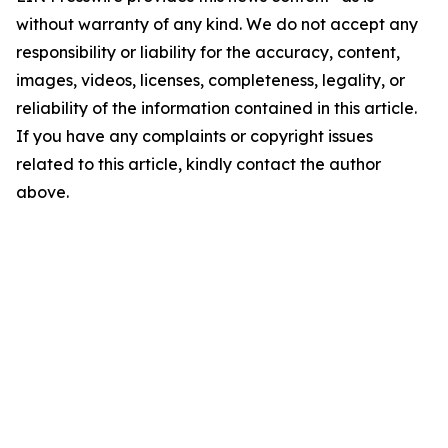
without warranty of any kind. We do not accept any
responsibility or liability for the accuracy, content,
images, videos, licenses, completeness, legality, or
reliability of the information contained in this article.
If you have any complaints or copyright issues
related to this article, kindly contact the author
above.