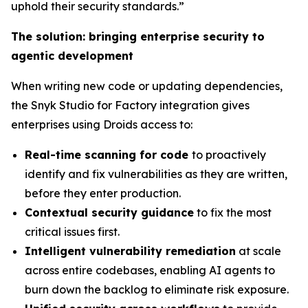
uphold their security standards.”
The solution: bringing enterprise security to
agentic development
When writing new code or updating dependencies,
the Snyk Studio for Factory integration gives
enterprises using Droids access to:
Real-time scanning for code
to proactively
identify and fix vulnerabilities as they are written,
before they enter production.
Contextual security guidance
to fix the most
critical issues first.
Intelligent vulnerability remediation
at scale
across entire codebases, enabling AI agents to
burn down the backlog to eliminate risk exposure.