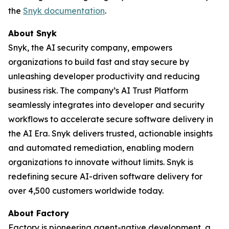
the
Snyk documentation
.
About Snyk
Snyk, the AI security company, empowers
organizations to build fast and stay secure by
unleashing developer productivity and reducing
business risk. The company’s AI Trust Platform
seamlessly integrates into developer and security
workflows to accelerate secure software delivery in
the AI Era. Snyk delivers trusted, actionable insights
and automated remediation, enabling modern
organizations to innovate without limits. Snyk is
redefining secure AI-driven software delivery for
over 4,500 customers worldwide today.
About Factory
Factory is pioneering agent-native development, a