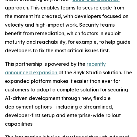
approach. This enables teams to secure code from
the moment it's created, with developers focused on
velocity and high-impact work. Security teams
benefit from remediation, which factors in exploit
maturity and reachability, for example, to help guide
developers to fix the most critical issues first.
This partnership is powered by the
recently
announced expansion
of the Snyk Studio solution. The
expanded platform makes it easier than ever for
customers to adopt a complete solution for securing
AI-driven development through new, flexible
deployment options - including a streamlined,
developer-first setup and enterprise-wide rollout
capabilities.