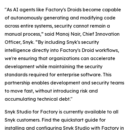
"As AI agents like Factory's Droids become capable
of autonomously generating and modifying code
across entire systems, security cannot remain a
manual process,” said Manoj Nair, Chief Innovation
Officer, Snyk. “By including Snyk's security
intelligence directly into Factory's Droid workflows,
we're ensuring that organizations can accelerate
development while maintaining the security
standards required for enterprise software. This
partnership enables development and security teams
to move fast, without introducing risk and
accumulating technical debt."
Snyk Studio for Factory is currently available to all
Snyk customers. Find the quickstart guide for
installing and configuring Snyk Studio with Factory in