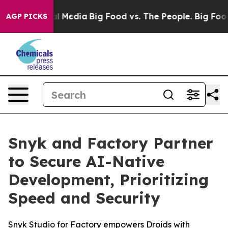
on Social Media
Big Food vs. The People. Big Food’s 23
AGP PICKS
Snyk and Factory Partner
to Secure AI-Native
Development, Prioritizing
Speed and Security
Snyk Studio for Factory empowers Droids with