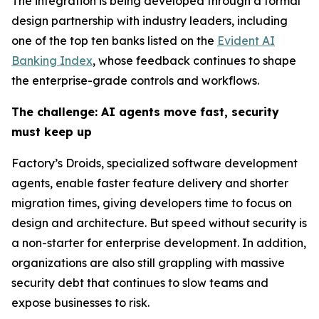
The integration is being developed through a formal
design partnership with industry leaders, including
one of the top ten banks listed on the
Evident AI
Banking Index
, whose feedback continues to shape
the enterprise-grade controls and workflows.
The challenge: AI agents move fast, security
must keep up
Factory’s Droids, specialized software development
agents, enable faster feature delivery and shorter
migration times, giving developers time to focus on
design and architecture. But speed without security is
a non-starter for enterprise development. In addition,
organizations are also still grappling with massive
security debt that continues to slow teams and
expose businesses to risk.