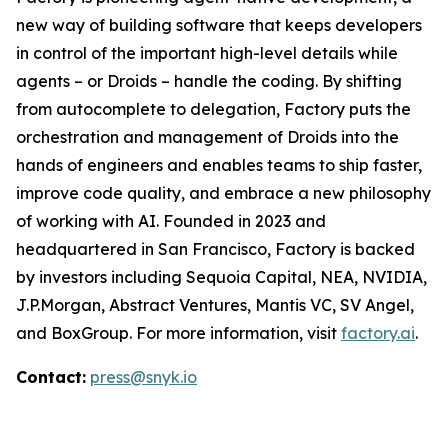
new way of building software that keeps developers
in control of the important high-level details while
agents – or Droids – handle the coding. By shifting
from autocomplete to delegation, Factory puts the
orchestration and management of Droids into the
hands of engineers and enables teams to ship faster,
improve code quality, and embrace a new philosophy
of working with AI. Founded in 2023 and
headquartered in San Francisco, Factory is backed
by investors including Sequoia Capital, NEA, NVIDIA,
J.P.Morgan, Abstract Ventures, Mantis VC, SV Angel,
and BoxGroup. For more information, visit
factory.ai
.
Contact:
press@snyk.io