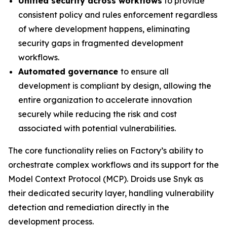
Unified security across workflows
to provide
consistent policy and rules enforcement regardless
of where development happens, eliminating
security gaps in fragmented development
workflows.
Automated governance
to ensure all
development is compliant by design, allowing the
entire organization to accelerate innovation
securely while reducing the risk and cost
associated with potential vulnerabilities.
The core functionality relies on Factory’s ability to
orchestrate complex workflows and its support for the
Model Context Protocol (MCP). Droids use Snyk as
their dedicated security layer, handling vulnerability
detection and remediation directly in the
development process.