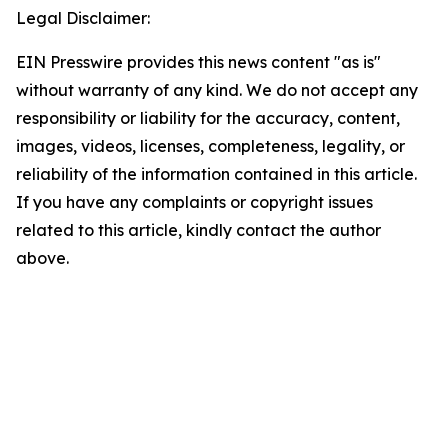
Legal Disclaimer:
EIN Presswire provides this news content "as is"
without warranty of any kind. We do not accept any
responsibility or liability for the accuracy, content,
images, videos, licenses, completeness, legality, or
reliability of the information contained in this article.
If you have any complaints or copyright issues
related to this article, kindly contact the author
above.