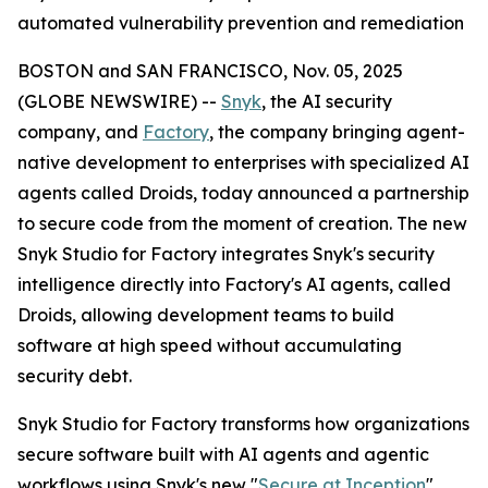
automated vulnerability prevention and remediation
BOSTON and SAN FRANCISCO, Nov. 05, 2025
(GLOBE NEWSWIRE) --
Snyk
, the AI security
company, and
Factory
, the company bringing agent-
native development to enterprises with specialized AI
agents called Droids, today announced a partnership
to secure code from the moment of creation. The new
Snyk Studio for Factory integrates Snyk's security
intelligence directly into Factory's AI agents, called
Droids, allowing development teams to build
software at high speed without accumulating
security debt.
Snyk Studio for Factory transforms how organizations
secure software built with AI agents and agentic
workflows using Snyk's new "
Secure at Inception
"