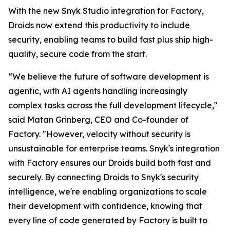
With the new Snyk Studio integration for Factory,
Droids now extend this productivity to include
security, enabling teams to build fast plus ship high-
quality, secure code from the start.
“We believe the future of software development is
agentic, with AI agents handling increasingly
complex tasks across the full development lifecycle,"
said Matan Grinberg, CEO and Co-founder of
Factory. "However, velocity without security is
unsustainable for enterprise teams. Snyk's integration
with Factory ensures our Droids build both fast and
securely. By connecting Droids to Snyk's security
intelligence, we're enabling organizations to scale
their development with confidence, knowing that
every line of code generated by Factory is built to