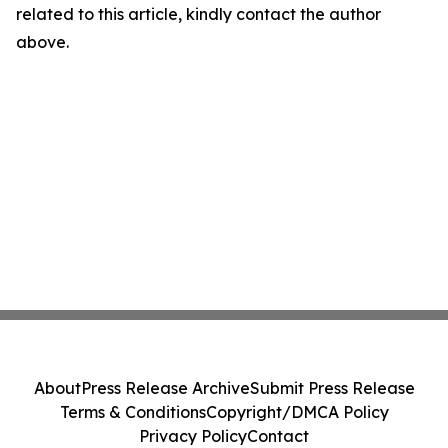
related to this article, kindly contact the author
above.
About
Press Release Archive
Submit Press Release
Terms & Conditions
Copyright/DMCA Policy
Privacy Policy
Contact