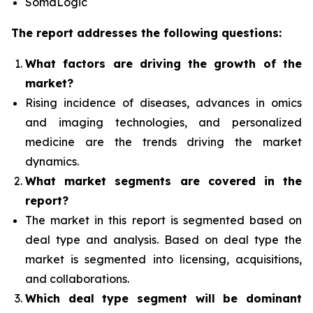
SomaLogic
The report addresses the following questions:
What factors are driving the growth of the
market?
Rising incidence of diseases, advances in omics
and imaging technologies, and personalized
medicine
are the trends driving the market
dynamics.
What
market segments are covered in the
report?
The market in this report is segmented based on
deal type and analysis.
Based on deal type the
market is segmented into licensing, acquisitions,
and collaborations.
Which deal type segment
will be dominant