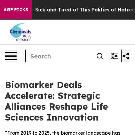
ple Are Sick and Tired of This Politics of Hatred”
The 
AGP PICKS
Biomarker Deals
Accelerate: Strategic
Alliances Reshape Life
Sciences Innovation
“From 2019 to 2025, the biomarker landscape has