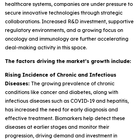
healthcare systems, companies are under pressure to
secure innovative technologies through strategic
collaborations. Increased R&D investment, supportive
regulatory environments, and a growing focus on
oncology and immunology are further accelerating
deal-making activity in this space.
The factors driving the market’s growth include:
Rising Incidence of Chronic and Infectious
Diseases:
The growing prevalence of chronic
conditions like cancer and diabetes, along with
infectious diseases such as COVID-19 and hepatitis,
has increased the need for early diagnosis and
effective treatment. Biomarkers help detect these
diseases at earlier stages and monitor their
progression, driving demand and investment in