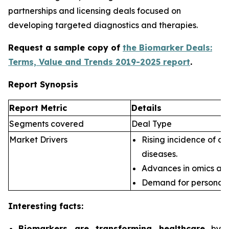
partnerships and licensing deals focused on
developing targeted diagnostics and therapies.
Request a sample copy of
the Biomarker Deals:
Terms, Value and Trends 2019-2025 report
.
Report Synopsis
Report Metric
Details
Segments covered
Deal Type
Market Drivers
Rising incidence of ch
diseases.
Advances in omics an
Demand for personali
Interesting facts:
Biomarkers are transforming healthcare
by