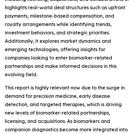
highlights real-world deal structures such as upfront
payments, milestone-based compensation, and
royalty arrangements while identifying trends,
investment behaviors, and strategic priorities.
Additionally, it explores market dynamics and
emerging technologies, offering insights for
companies looking to enter biomarker-related
partnerships and make informed decisions in this
evolving field.
This report is highly relevant now due to the surge in
demand for precision medicine, early disease
detection, and targeted therapies, which is driving
new levels of biomarker-related partnerships,
licensing, and acquisitions. As biomarkers and
companion diagnostics become more integrated into