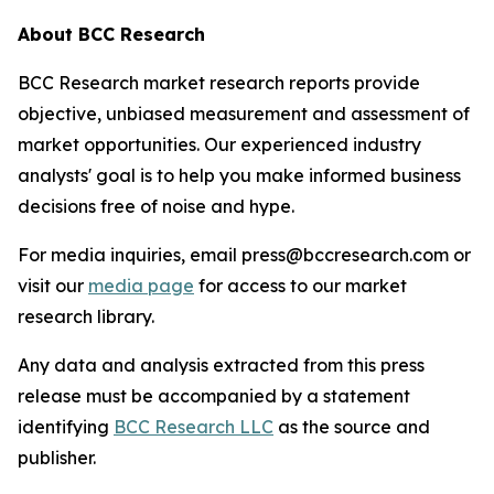
About BCC Research
BCC Research market research reports provide
objective, unbiased measurement and assessment of
market opportunities. Our experienced industry
analysts' goal is to help you make informed business
decisions free of noise and hype.
For media inquiries, email press@bccresearch.com or
visit our
media page
for access to our market
research library.
Any data and analysis extracted from this press
release must be accompanied by a statement
identifying
BCC Research LLC
as the source and
publisher.