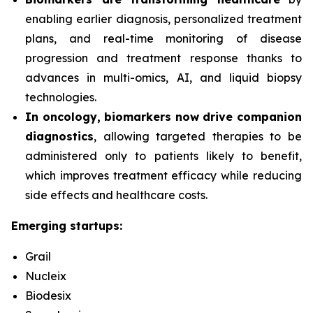
enabling earlier diagnosis, personalized treatment
plans, and real-time monitoring of disease
progression and treatment response thanks to
advances in multi-omics, AI, and liquid biopsy
technologies.
In oncology, biomarkers now drive companion
diagnostics
, allowing targeted therapies to be
administered only to patients likely to benefit,
which improves treatment efficacy while reducing
side effects and healthcare costs.
Emerging startups:
Grail
Nucleix
Biodesix