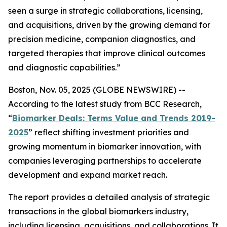
seen a surge in strategic collaborations, licensing,
and acquisitions, driven by the growing demand for
precision medicine, companion diagnostics, and
targeted therapies that improve clinical outcomes
and diagnostic capabilities.”
Boston, Nov. 05, 2025 (GLOBE NEWSWIRE) --
According to the latest study from BCC Research,
“
Biomarker Deals: Terms Value and Trends 2019-
2025
” reflect shifting investment priorities and
growing momentum in biomarker innovation, with
companies leveraging partnerships to accelerate
development and expand market reach.
The report provides a detailed analysis of strategic
transactions in the global biomarkers industry,
including licensing, acquisitions, and collaborations. It