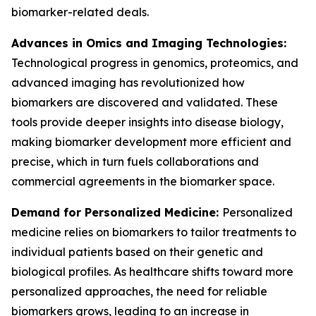
biomarker-related deals.
Advances in Omics and Imaging Technologies:
Technological progress in genomics, proteomics, and
advanced imaging has revolutionized how
biomarkers are discovered and validated. These
tools provide deeper insights into disease biology,
making biomarker development more efficient and
precise, which in turn fuels collaborations and
commercial agreements in the biomarker space.
Demand for Personalized Medicine:
Personalized
medicine relies on biomarkers to tailor treatments to
individual patients based on their genetic and
biological profiles. As healthcare shifts toward more
personalized approaches, the need for reliable
biomarkers grows, leading to an increase in