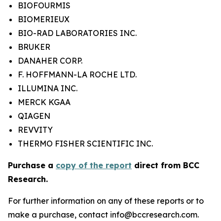
BIOFOURMIS
BIOMERIEUX
BIO-RAD LABORATORIES INC.
BRUKER
DANAHER CORP.
F. HOFFMANN-LA ROCHE LTD.
ILLUMINA INC.
MERCK KGAA
QIAGEN
REVVITY
THERMO FISHER SCIENTIFIC INC.
Purchase a
copy of the report
direct from BCC
Research.
For further information on any of these reports or to
make a purchase, contact info@bccresearch.com.