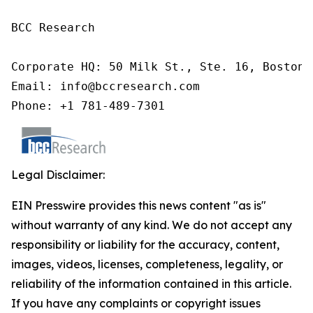
BCC Research

Corporate HQ: 50 Milk St., Ste. 16, Boston,
Email: info@bccresearch.com

Phone: +1 781-489-7301
Legal Disclaimer:
EIN Presswire provides this news content "as is"
without warranty of any kind. We do not accept any
responsibility or liability for the accuracy, content,
images, videos, licenses, completeness, legality, or
reliability of the information contained in this article.
If you have any complaints or copyright issues