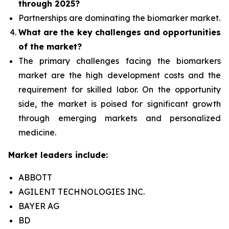
through 2025?
Partnerships are dominating the
biomarker
market.
What are the key challenges and opportunities
of the market?
The primary challenges facing the biomarkers
market are the high development costs and the
requirement for skilled labor. On the opportunity
side, the market is poised for significant growth
through emerging markets and personalized
medicine.
Market leaders include:
ABBOTT
AGILENT TECHNOLOGIES INC.
BAYER AG
BD